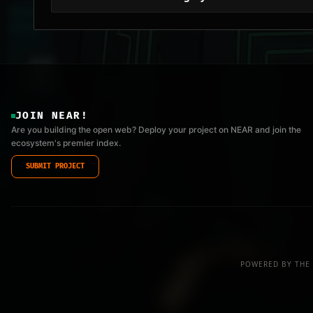
JOIN NEAR!
Are you building the open web? Deploy your project on NEAR and join the
ecosystem's premier index.
SUBMIT PROJECT
POWERED BY THE 