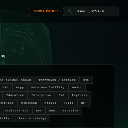
SEARCH_SYSTEM...
SUBMIT PROJECT
log.
ra Virtual Chain
Borrowing / Lending
BOS
DAO
Dapp
Data Availability
DeSci
Education
Enterprise
EVM
Explorer
ketplace
Memecoin
Mobile
Music
NFT
Regional Hub
RPC
RWA
Security
Wallet
Zero Knowledge