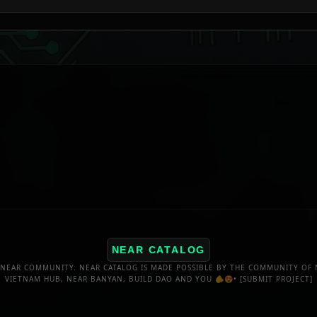
NEAR CATALOG
NEAR COMMUNITY. NEAR CATALOG IS MADE POSSIBLE BY THE COMMUNITY OF 
VIETNAM HUB, NEAR BANYAN, BUILD DAO AND YOU 🫵😍•
[SUBMIT PROJECT]