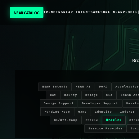
NEAR CATALOG
TRENDING
NEAR INTENTS
AWESOME NEAR
PEOPLE
NEAR CATALOG
TRENDING
Oracles
projects on NEAR Protocol
NEAR INTENTS
Br
AWESOME NEAR
NEAR Intents
NEAR AI
DeFi
Accelerato
PEOPLE
Bot
Bounty
Bridge
CEX
Chain Ab
Design Support
Developer Support
Devel
[ BIO ]
Funding Node
Game
Identity
Indexer
Oracles
On/Off-Ramp
Oracle
Othe
Service Provider
Soc
SUBMIT PROJECT