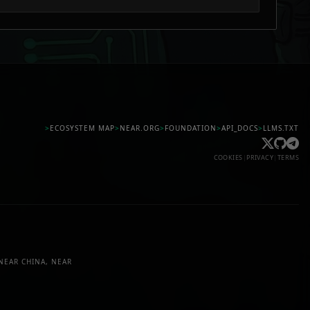
>
ECOSYSTEM MAP
>
NEAR.ORG
>
FOUNDATION
>
API_DOCS
>
LLMS.TXT
COOKIES
|
PRIVACY
|
TERMS
NEAR CHINA, NEAR