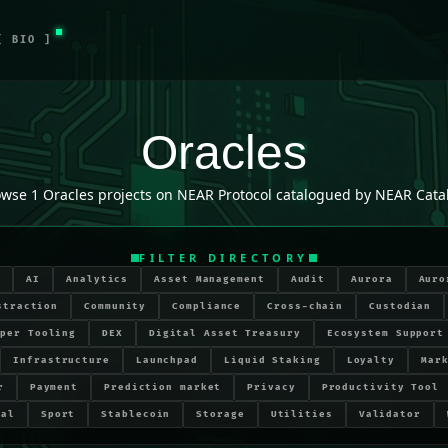
[ BIO ]
Oracles
owse
1
Oracles
projects on NEAR Protocol catalogued by NEAR Cata
FILTER DIRECTORY
r
AI
Analytics
Asset Management
Audit
Aurora
Auro
straction
Community
Compliance
Cross-chain
Custodian
oper Tooling
DEX
Digital Asset Treasury
Ecosystem Support
Infrastructure
Launchpad
Liquid Staking
Loyalty
Mar
r
Payment
Prediction market
Privacy
Productivity Tool
ial
Sport
Stablecoin
Storage
Utilities
Validator