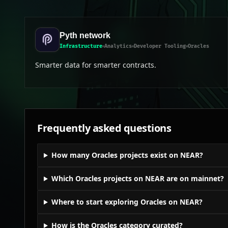
Pyth network
Infrastructure
Analytics
Developer Tooling
Oracles
Smarter data for smarter contracts.
Frequently asked questions
How many Oracles projects exist on NEAR?
Which Oracles projects on NEAR are on mainnet?
Where to start exploring Oracles on NEAR?
How is the Oracles category curated?