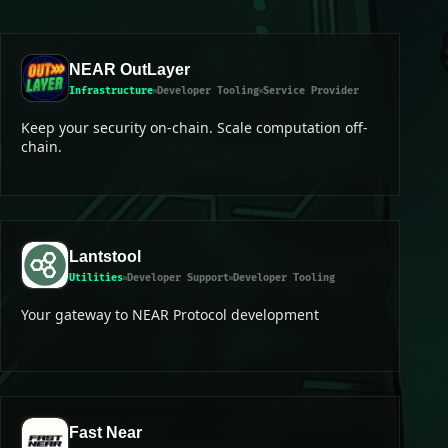
NEAR OutLayer
Infrastructure
Developer Tooling
Service Provider
Keep your security on-chain. Scale computation off-
chain.
Lantstool
Utilities
Developer Support
Developer Tooling
Your gateway to NEAR Protocol development
Fast Near