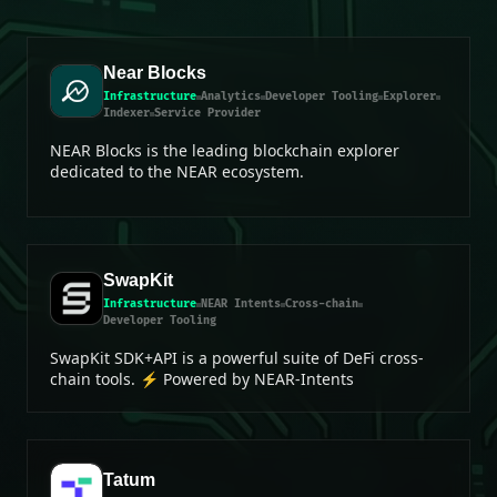
Near Blocks
Infrastructure
Analytics
Developer Tooling
Explorer
Indexer
Service Provider
NEAR Blocks is the leading blockchain explorer
dedicated to the NEAR ecosystem.
SwapKit
Infrastructure
NEAR Intents
Cross-chain
Developer Tooling
SwapKit SDK+API is a powerful suite of DeFi cross-
chain tools. ⚡ Powered by NEAR-Intents
Tatum