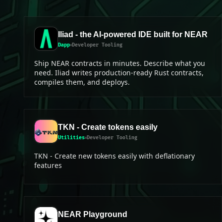
Iliad - the AI-powered IDE built for NEAR
Dapp
Developer Tooling
Ship NEAR contracts in minutes. Describe what you
need. Iliad writes production-ready Rust contracts,
compiles them, and deploys.
TKN - Create tokens easily
Utilities
Developer Tooling
TKN - Create new tokens easily with deflationary
features
NEAR Playground