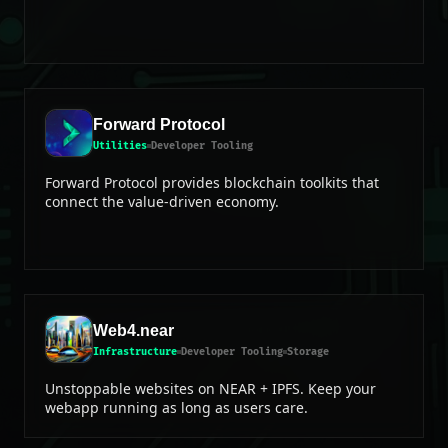
Forward Protocol
Utilities
Developer Tooling
Forward Protocol provides blockchain toolkits that
connect the value-driven economy.
Web4.near
Infrastructure
Developer Tooling
Storage
Unstoppable websites on NEAR + IPFS. Keep your
webapp running as long as users care.