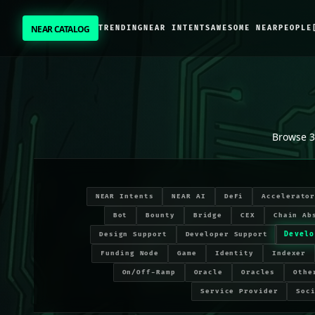
NEAR CATALOG
TRENDING
NEAR INTENTS
AWESOME NEAR
PEOPLE
NEAR CATALOG
TRENDING
Developer Tooling
projects on NEAR Protocol
NEAR INTENTS
Browse
3
AWESOME NEAR
NEAR Intents
NEAR AI
DeFi
Accelerato
PEOPLE
Bot
Bounty
Bridge
CEX
Chain Ab
Develo
Design Support
Developer Support
[ BIO ]
Funding Node
Game
Identity
Indexer
On/Off-Ramp
Oracle
Oracles
Othe
Service Provider
Soc
SUBMIT PROJECT