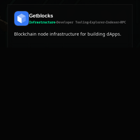
Getblocks
Infrastructure
Developer Tooling
Explorer
Indexer
RPC
Blockchain node infrastructure for building dApps.
EAR?
 mainnet?
EAR?