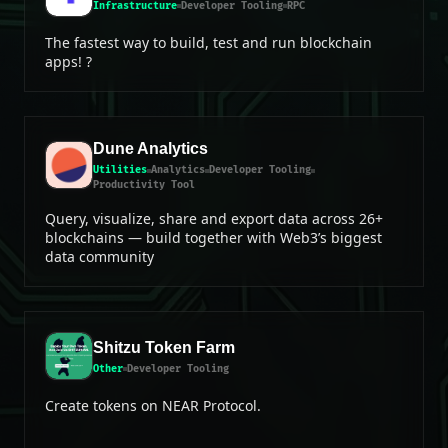
Infrastructure
Developer Tooling
RPC
The fastest way to build, test and run blockchain
apps! ?
Dune Analytics
Utilities
Analytics
Developer Tooling
Productivity Tool
Query, visualize, share and export data across 26+
blockchains — build together with Web3’s biggest
data community
Shitzu Token Farm
Other
Developer Tooling
Create tokens on NEAR Protocol.