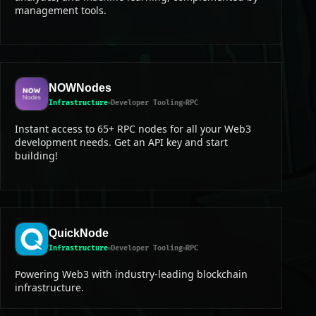
management tools.
NOWNodes
Infrastructure
Developer Tooling
RPC
Instant access to 65+ RPC nodes for all your Web3
development needs. Get an API key and start
building!
QuickNode
Infrastructure
Developer Tooling
RPC
Powering Web3 with industry-leading blockchain
infrastructure.