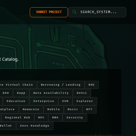
SEARCH_SYSTEM...
SUBMIT PROJECT
 Catalog.
ra Virtual Chain
Borrowing / Lending
BOS
DAO
Dapp
Data Availability
DeSci
Education
Enterprise
EVM
Explorer
ketplace
Memecoin
Mobile
Music
NFT
Regional Hub
RPC
RWA
Security
Wallet
Zero Knowledge