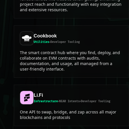
project reach and functionality with easy integration
and extensive resources.
Cookbook
Utilities
Developer Tooling
The smart contract hub where you find, deploy, and
collaborate on EVM contracts with audits,
documentation, and usage, all managed from a
user-friendly interface.
Li.Fi
Infrastructure
NEAR Intents
Developer Tooling
One API to swap, bridge, and zap across all major
blockchains and protocols