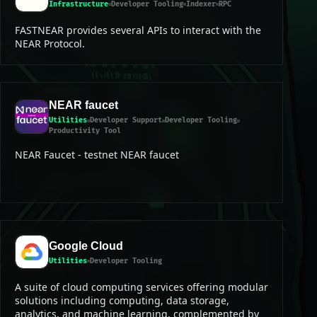
Infrastructure
Developer Tooling
Indexer
RPC
FASTNEAR provides several APIs to interact with the
NEAR Protocol.
NEAR faucet
Utilities
Developer Support
Developer Tooling
Productivity Tool
NEAR Faucet - testnet NEAR faucet
Google Cloud
Utilities
Developer Tooling
A suite of cloud computing services offering modular
solutions including computing, data storage,
analytics, and machine learning, complemented by