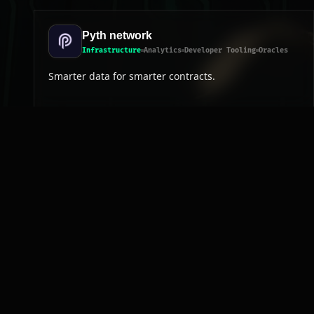
Pyth network
Infrastructure
Analytics
Developer Tooling
Oracles
Smarter data for smarter contracts.
Frequently asked questions
How many Developer Tooling projects exist on N
Which Developer Tooling projects on NEAR are on
Where to start exploring Developer Tooling on N
How is the Developer Tooling category curated?