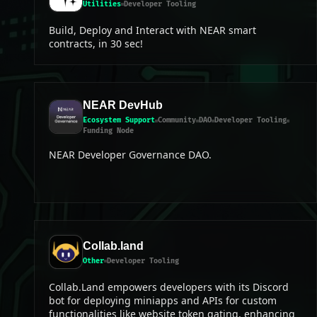
Utilities
Developer Tooling
Build, Deploy and Interact with NEAR smart
contracts, in 30 sec!
NEAR DevHub
Ecosystem Support
Community
DAO
Developer Tooling
Funding Node
NEAR Developer Governance DAO.
Collab.land
Other
Developer Tooling
Collab.Land empowers developers with its Discord
bot for deploying miniapps and APIs for custom
functionalities like website token gating, enhancing