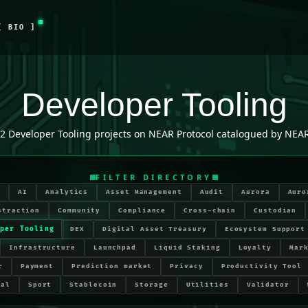
[ BIO ]
Developer Tooling
2
Developer Tooling
projects on NEAR Protocol catalogued by NEAR
FILTER DIRECTORY
r
AI
Analytics
Asset Management
Audit
Aurora
Auro
straction
Community
Compliance
Cross-chain
Custodian
per Tooling
DEX
Digital Asset Treasury
Ecosystem Support
Infrastructure
Launchpad
Liquid Staking
Loyalty
Mar
r
Payment
Prediction market
Privacy
Productivity Tool
ial
Sport
Stablecoin
Storage
Utilities
Validator