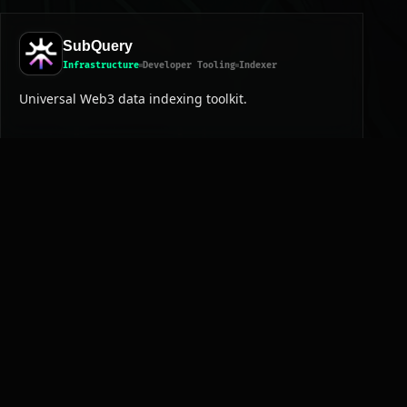
SubQuery
Infrastructure
Developer Tooling
Indexer
Universal Web3 data indexing toolkit.