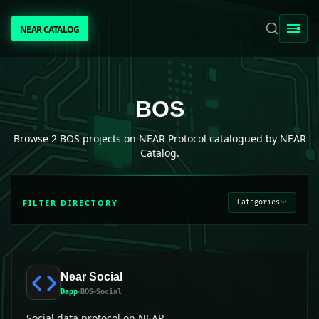
NEAR CATALOG
NEAR CATALOG
TRENDING
BOS
projects on NEAR Protocol
BOS
NEAR INTENTS
Browse
2
BOS
projects on NEAR Protocol catalogued by NEAR
Catalog.
AWESOME NEAR
FILTER DIRECTORY
Categories
PEOPLE
[ BIO ]
Near Social
Dapp
BOS
Social
SUBMIT PROJECT
Social data protocol on NEAR.