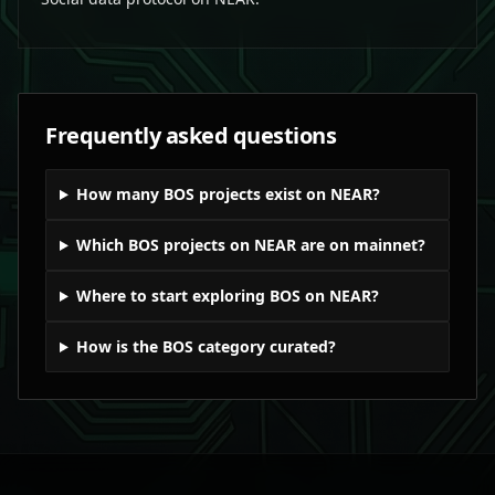
Frequently asked questions
How many BOS projects exist on NEAR?
Which BOS projects on NEAR are on mainnet?
Where to start exploring BOS on NEAR?
How is the BOS category curated?