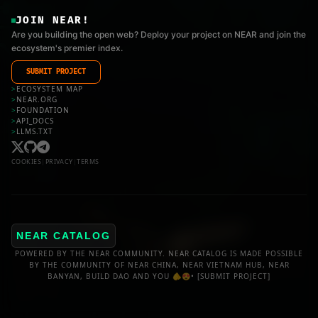
JOIN NEAR!
Are you building the open web? Deploy your project on NEAR and join the
ecosystem's premier index.
SUBMIT PROJECT
>
ECOSYSTEM MAP
>
NEAR.ORG
>
FOUNDATION
>
API_DOCS
>
LLMS.TXT
COOKIES
|
PRIVACY
|
TERMS
NEAR CATALOG
POWERED BY THE NEAR COMMUNITY. NEAR CATALOG IS MADE POSSIBLE
BY THE COMMUNITY OF NEAR CHINA, NEAR VIETNAM HUB, NEAR
BANYAN, BUILD DAO AND YOU 🫵😍•
[SUBMIT PROJECT]