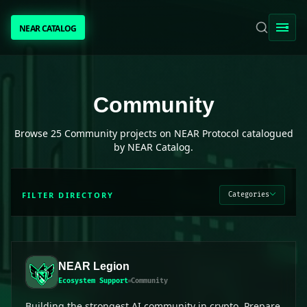
NEAR CATALOG
NEAR CATALOG
TRENDING
Community
projects on NEAR Protocol
Community
NEAR INTENTS
Browse
25
Community
projects on NEAR Protocol catalogued
by NEAR Catalog.
AWESOME NEAR
FILTER DIRECTORY
Categories
PEOPLE
[ BIO ]
NEAR Legion
Ecosystem Support
Community
SUBMIT PROJECT
Building the strongest AI community in crypto. Prepare