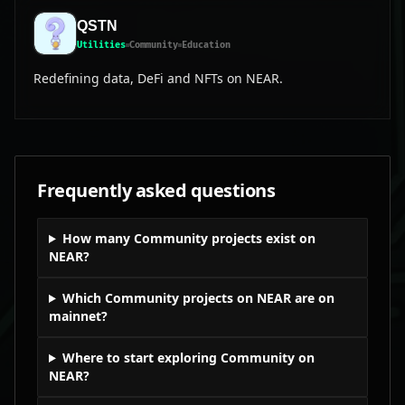
QSTN
Utilities
Community
Education
Redefining data, DeFi and NFTs on NEAR.
Frequently asked questions
How many Community projects exist on
NEAR?
Which Community projects on NEAR are on
mainnet?
Where to start exploring Community on
NEAR?