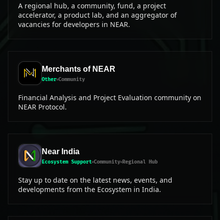
A regional hub, a community, fund, a project
accelerator, a product lab, and an aggregator of
vacancies for developers in NEAR.
Merchants of NEAR
Other
Community
Financial Analysis and Project Evaluation community on
NEAR Protocol.
Near India
Ecosystem Support
Community
Regional Hub
Stay up to date on the latest news, events, and
developments from the Ecosystem in India.