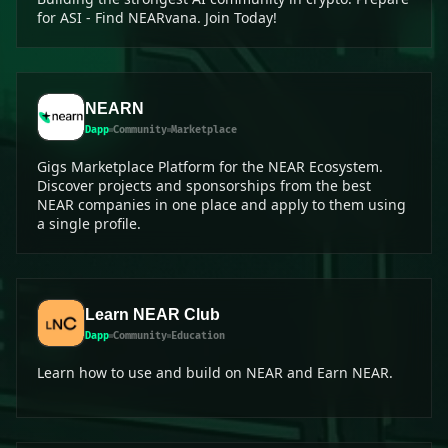
for ASI - Find NEARvana. Join Today!
NEARN
Dapp
Community
Marketplace
Gigs Marketplace Platform for the NEAR Ecosystem.
Discover projects and sponsorships from the best
NEAR companies in one place and apply to them using
a single profile.
Learn NEAR Club
Dapp
Community
Education
Learn how to use and build on NEAR and Earn NEAR.