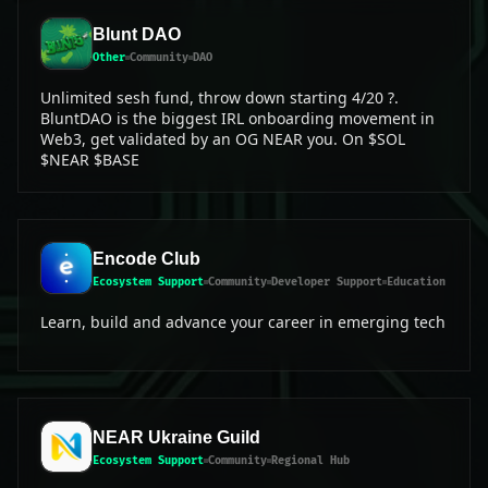
Blunt DAO
Other
Community
DAO
Unlimited sesh fund, throw down starting 4/20 ?.
BluntDAO is the biggest IRL onboarding movement in
Web3, get validated by an OG NEAR you. On $SOL
$NEAR $BASE
Encode Club
Ecosystem Support
Community
Developer Support
Education
Learn, build and advance your career in emerging tech
NEAR Ukraine Guild
Ecosystem Support
Community
Regional Hub