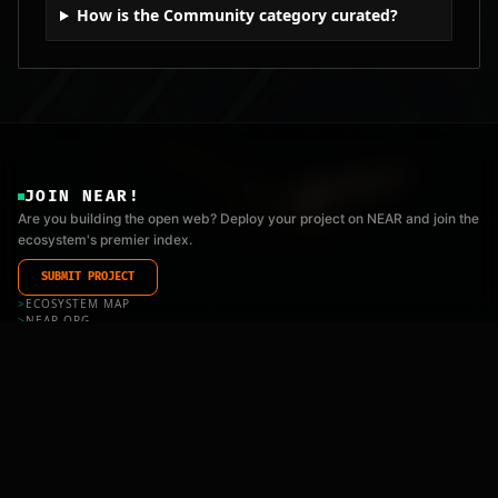
How is the Community category curated?
JOIN NEAR!
Are you building the open web? Deploy your project on NEAR and join the
ecosystem's premier index.
SUBMIT PROJECT
>
ECOSYSTEM MAP
>
NEAR.ORG
>
FOUNDATION
>
API_DOCS
>
LLMS.TXT
COOKIES
|
PRIVACY
|
TERMS