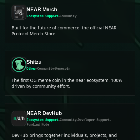
NEAR Merch
Ecosystem Support
Community
Built for the future of commerce: the official NEAR
Protocol Merch Store
Shitzu
Other
Community
Memecoin
The first OG meme coin in the near ecosystem. 100%
driven by community effort.
NEAR DevHub
Ecosystem Support
Community
Developer Support
Funding Node
DevHub brings together individuals, projects, and