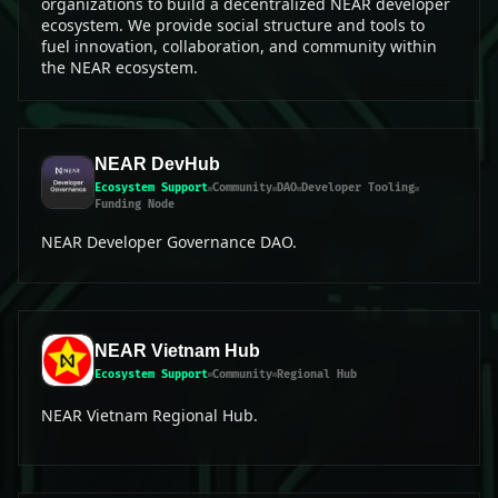
organizations to build a decentralized NEAR developer
ecosystem. We provide social structure and tools to
fuel innovation, collaboration, and community within
the NEAR ecosystem.
NEAR DevHub
Ecosystem Support
Community
DAO
Developer Tooling
Funding Node
NEAR Developer Governance DAO.
NEAR Vietnam Hub
Ecosystem Support
Community
Regional Hub
NEAR Vietnam Regional Hub.