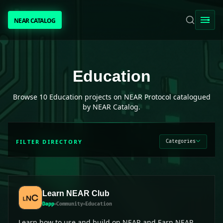
NEAR CATALOG
NEAR CATALOG
TRENDING
Education
projects on NEAR Protocol
Education
NEAR INTENTS
Browse
10
Education
projects on NEAR Protocol catalogued
by NEAR Catalog.
AWESOME NEAR
FILTER DIRECTORY
Categories
PEOPLE
[ BIO ]
Learn NEAR Club
Dapp
Community
Education
SUBMIT PROJECT
Learn how to use and build on NEAR and Earn NEAR.