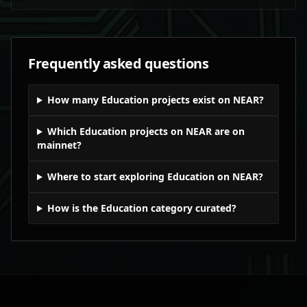
Frequently asked questions
How many Education projects exist on NEAR?
Which Education projects on NEAR are on
mainnet?
Where to start exploring Education on NEAR?
How is the Education category curated?