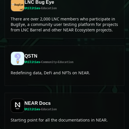
LNC Bug Eye
Utilities
Education
There are over 2,000 LNC members who participate in
BugEye, a community user testing platform for projects
from LNC Barrel and other NEAR Ecosystem projects.
QSTN
Utilities
Community
Education
Redefining data, DeFi and NFTs on NEAR.
NEAR Docs
Utilities
Education
Starting point for all the documentations in NEAR.