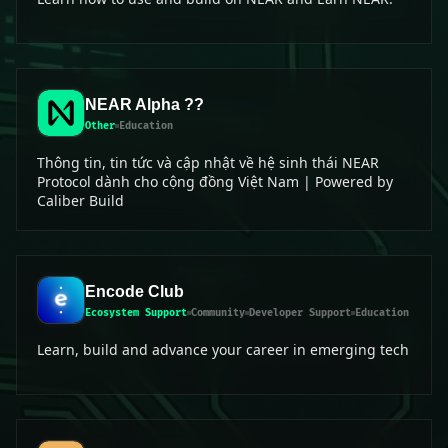
NEAR Alpha ??
Other
Education
Thông tin, tin tức và cập nhật về hệ sinh thái NEAR
Protocol dành cho cộng đồng Việt Nam | Powered by
Caliber Build
Encode Club
Ecosystem Support
Community
Developer Support
Education
Learn, build and advance your career in emerging tech