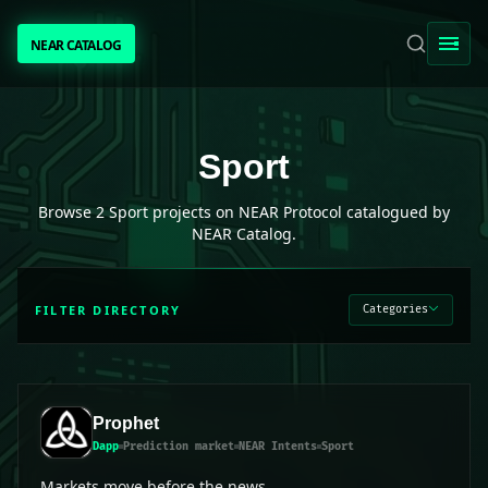
NEAR CATALOG
NEAR CATALOG
TRENDING
Sport
projects on NEAR Protocol
Sport
NEAR INTENTS
Browse
2
Sport
projects on NEAR Protocol catalogued by
NEAR Catalog.
AWESOME NEAR
FILTER DIRECTORY
Categories
PEOPLE
[ BIO ]
Prophet
Dapp
Prediction market
NEAR Intents
Sport
SUBMIT PROJECT
Markets move before the news.