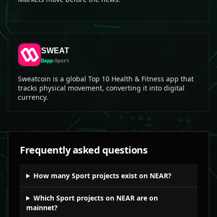
SWEAT
Dapp
Sport
Sweatcoin is a global Top 10 Health & Fitness app that
tracks physical movement, converting it into digital
currency.
Frequently asked questions
How many Sport projects exist on NEAR?
Which Sport projects on NEAR are on
mainnet?