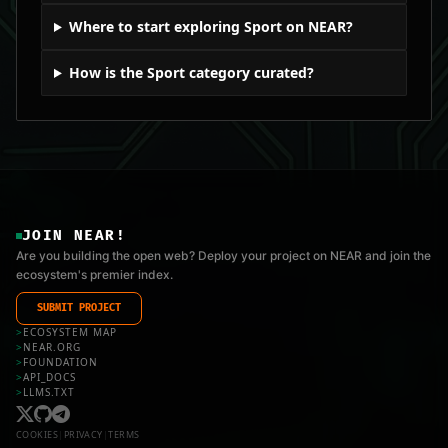
Where to start exploring Sport on NEAR?
How is the Sport category curated?
JOIN NEAR!
Are you building the open web? Deploy your project on NEAR and join the
ecosystem's premier index.
SUBMIT PROJECT
>
ECOSYSTEM MAP
>
NEAR.ORG
>
FOUNDATION
>
API_DOCS
>
LLMS.TXT
COOKIES
|
PRIVACY
|
TERMS