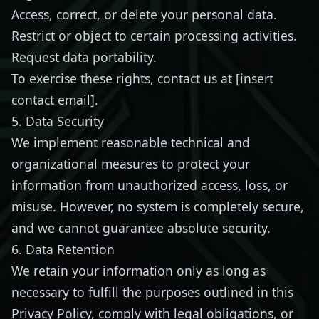
Access, correct, or delete your personal data.
Restrict or object to certain processing activities.
Request data portability.
To exercise these rights, contact us at [insert
contact email].
5. Data Security
We implement reasonable technical and
organizational measures to protect your
information from unauthorized access, loss, or
misuse. However, no system is completely secure,
and we cannot guarantee absolute security.
6. Data Retention
We retain your information only as long as
necessary to fulfill the purposes outlined in this
Privacy Policy, comply with legal obligations, or