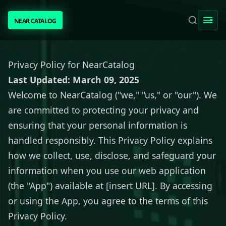
NEAR CATALOG
NEAR CATALOG
TRENDING
Privacy Policy for NearCatalog
Last Updated: March 09, 2025
NEAR INTENTS
Welcome to NearCatalog ("we," "us," or "our"). We
are committed to protecting your privacy and
AWESOME NEAR
ensuring that your personal information is
handled responsibly. This Privacy Policy explains
PEOPLE
how we collect, use, disclose, and safeguard your
information when you use our web application
[ BIO ]
(the "App") available at [insert URL]. By accessing
or using the App, you agree to the terms of this
Privacy Policy.
SUBMIT PROJECT