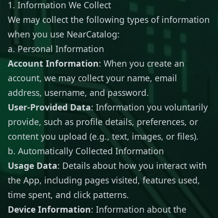
1. Information We Collect
We may collect the following types of information
when you use NearCatalog:
a. Personal Information
Account Information
: When you create an
account, we may collect your name, email
address, username, and password.
User-Provided Data
: Information you voluntarily
provide, such as profile details, preferences, or
content you upload (e.g., text, images, or files).
b. Automatically Collected Information
Usage Data
: Details about how you interact with
the App, including pages visited, features used,
time spent, and click patterns.
Device Information
: Information about the