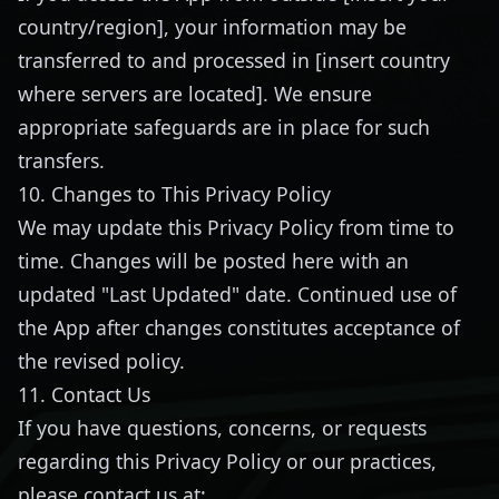
country/region], your information may be
transferred to and processed in [insert country
where servers are located]. We ensure
appropriate safeguards are in place for such
transfers.
10. Changes to This Privacy Policy
We may update this Privacy Policy from time to
time. Changes will be posted here with an
updated "Last Updated" date. Continued use of
the App after changes constitutes acceptance of
the revised policy.
11. Contact Us
If you have questions, concerns, or requests
regarding this Privacy Policy or our practices,
please contact us at: