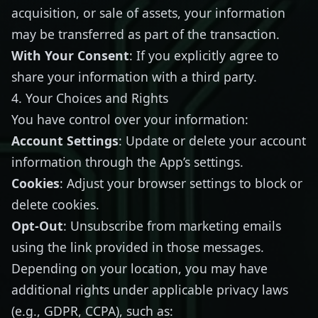
acquisition, or sale of assets, your information
may be transferred as part of the transaction.
With Your Consent
: If you explicitly agree to
share your information with a third party.
4. Your Choices and Rights
You have control over your information:
Account Settings
: Update or delete your account
information through the App’s settings.
Cookies
: Adjust your browser settings to block or
delete cookies.
Opt-Out
: Unsubscribe from marketing emails
using the link provided in those messages.
Depending on your location, you may have
additional rights under applicable privacy laws
(e.g., GDPR, CCPA), such as: