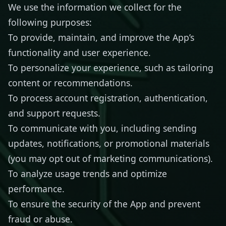
We use the information we collect for the
following purposes:
To provide, maintain, and improve the App’s
functionality and user experience.
To personalize your experience, such as tailoring
content or recommendations.
To process account registration, authentication,
and support requests.
To communicate with you, including sending
updates, notifications, or promotional materials
(you may opt out of marketing communications).
To analyze usage trends and optimize
performance.
To ensure the security of the App and prevent
fraud or abuse.