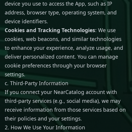
device you use to access the App, such as IP
address, browser type, operating system, and
device identifiers.
Cookies and Tracking Technologies
: We use
cookies, web beacons, and similar technologies
to enhance your experience, analyze usage, and
deliver personalized content. You can manage
cookie preferences through your browser
settings.
c. Third-Party Information
If you connect your NearCatalog account with
third-party services (e.g., social media), we may
receive information from those services based on
their policies and your settings.
2. How We Use Your Information