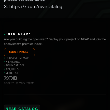
X
:
https://x.com/nearcatalog
JOIN NEAR!
Are you building the open web? Deploy your project on NEAR and join the
ecosystem's premier index.
SUBMIT PROJECT
>
ECOSYSTEM MAP
>
NEAR.ORG
>
FOUNDATION
>
API_DOCS
>
LLMS.TXT
COOKIES
|
PRIVACY
|
TERMS
NEAR CATALOG