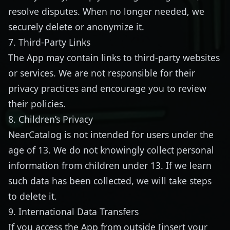
resolve disputes. When no longer needed, we
securely delete or anonymize it.
7. Third-Party Links
The App may contain links to third-party websites
or services. We are not responsible for their
privacy practices and encourage you to review
their policies.
8. Children’s Privacy
NearCatalog is not intended for users under the
age of 13. We do not knowingly collect personal
information from children under 13. If we learn
such data has been collected, we will take steps
to delete it.
9. International Data Transfers
If you access the App from outside [insert your