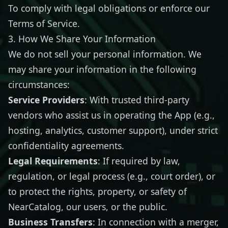
To comply with legal obligations or enforce our
Terms of Service.
3. How We Share Your Information
We do not sell your personal information. We
may share your information in the following
circumstances:
Service Providers
: With trusted third-party
vendors who assist us in operating the App (e.g.,
hosting, analytics, customer support), under strict
confidentiality agreements.
Legal Requirements
: If required by law,
regulation, or legal process (e.g., court order), or
to protect the rights, property, or safety of
NearCatalog, our users, or the public.
Business Transfers
: In connection with a merger,