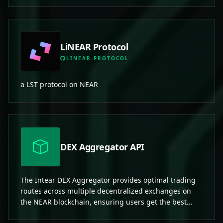
LiNEAR Protocol
LINEAR-PROTOCOL
a LST protocol on NEAR
DEX Aggregator API
The Intear DEX Aggregator provides optimal trading
routes across multiple decentralized exchanges on
the NEAR blockchain, ensuring users get the best
prices with minimal slippage.