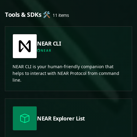
Tools & SDKs 🛠️
11 items
NEAR CLI
NEAR
NEAR CLI is your human-friendly companion that
helps to interact with NEAR Protocol from command
line.
NEAR Explorer List