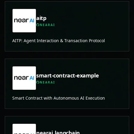
aitp
NEARAI
AITP: Agent Interaction & Transaction Protocol
smart-contract-example
NEARAI
Smart Contract with Autonomous AI Execution
nearai_langchain