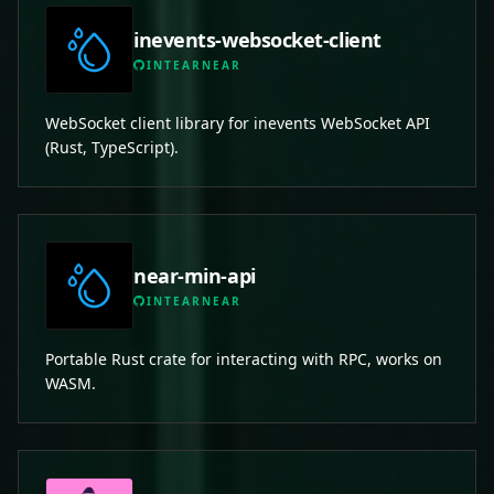
inevents-websocket-client
INTEARNEAR
WebSocket client library for inevents WebSocket API
(Rust, TypeScript).
near-min-api
INTEARNEAR
Portable Rust crate for interacting with RPC, works on
WASM.