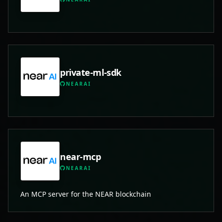
private-ml-sdk
NEARAI
near-mcp
NEARAI
An MCP server for the NEAR blockchain