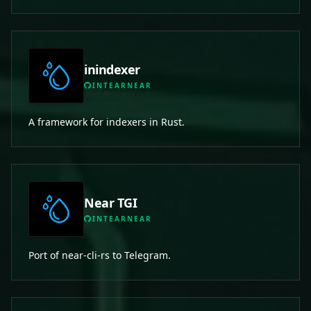
inindexer
INTEARNEAR
A framework for indexers in Rust.
Near TGI
INTEARNEAR
Port of near-cli-rs to Telegram.