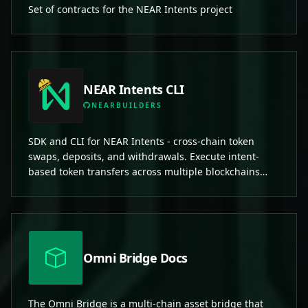
Set of contracts for the NEAR Intents project
NEAR Intents CLI
NEARBUILDERS
SDK and CLI for NEAR Intents - cross-chain token
swaps, deposits, and withdrawals. Execute intent-
based token transfers across multiple blockchains
including NEAR, Ethereum, Solana, and more.
Omni Bridge Docs
The Omni Bridge is a multi-chain asset bridge that