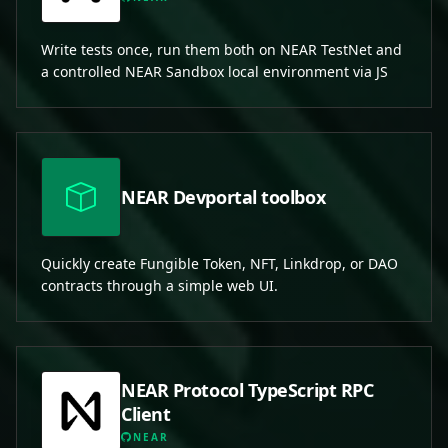
Write tests once, run them both on NEAR TestNet and
a controlled NEAR Sandbox local environment via JS
NEAR Devportal toolbox
Quickly create Fungible Token, NFT, Linkdrop, or DAO
contracts through a simple web UI.
NEAR Protocol TypeScript RPC
Client
NEAR