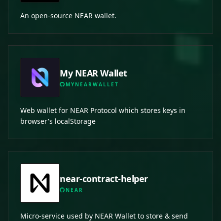
An open-source NEAR wallet.
My NEAR Wallet
MYNEARWALLET
Web wallet for NEAR Protocol which stores keys in
browser's localStorage
near-contract-helper
NEAR
Micro-service used by NEAR Wallet to store & send