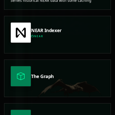
Serves historical NEAR data with some caching
NEAR Indexer
NEAR
The Graph