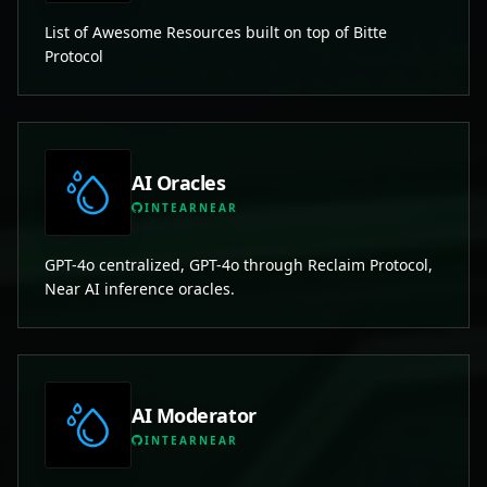
List of Awesome Resources built on top of Bitte
Protocol
AI Oracles
INTEARNEAR
GPT-4o centralized, GPT-4o through Reclaim Protocol,
Near AI inference oracles.
AI Moderator
INTEARNEAR