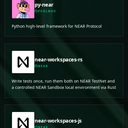
py-near
PVOLNOV
Python high-level framework for NEAR Protocol
near-workspaces-rs
NEAR
Write tests once, run them both on NEAR TestNet and
a controlled NEAR Sandbox local environment via Rust
near-workspaces-js
NEAR