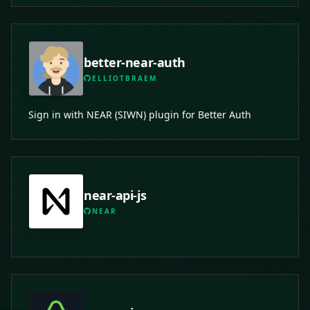
better-near-auth
ELLIOTBRAEM
Sign in with NEAR (SIWN) plugin for Better Auth
near-api-js
NEAR