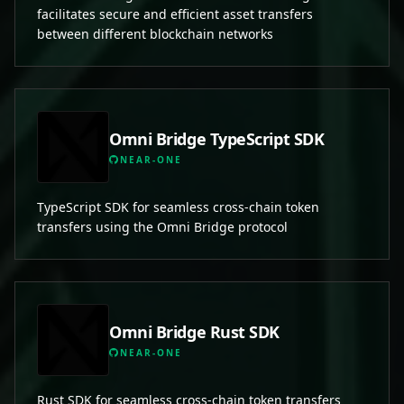
facilitates secure and efficient asset transfers
between different blockchain networks
Omni Bridge TypeScript SDK
NEAR-ONE
TypeScript SDK for seamless cross-chain token
transfers using the Omni Bridge protocol
Omni Bridge Rust SDK
NEAR-ONE
Rust SDK for seamless cross-chain token transfers