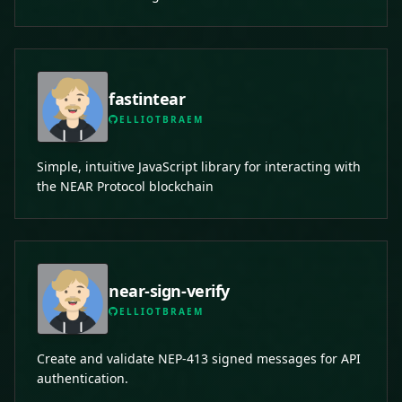
fastintear
ELLIOTBRAEM
Simple, intuitive JavaScript library for interacting with
the NEAR Protocol blockchain
near-sign-verify
ELLIOTBRAEM
Create and validate NEP-413 signed messages for API
authentication.