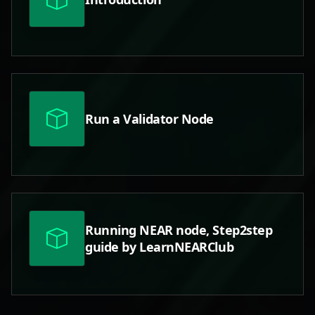
Run a Validator Node
Running NEAR node, Step2step
guide by LearnNEARClub