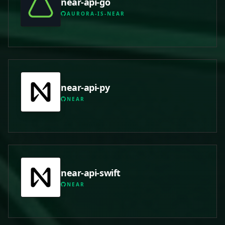
near-api-go
AURORA-IS-NEAR
near-api-py
NEAR
near-api-swift
NEAR