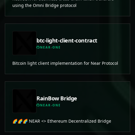
using the Omni Bridge protocol
btc-light-client-contract
NEAR-ONE
Bitcoin light client implementation for Near Protocol
RainBow Bridge
NEAR-ONE
🌈🌈🌈 NEAR <> Ethereum Decentralized Bridge