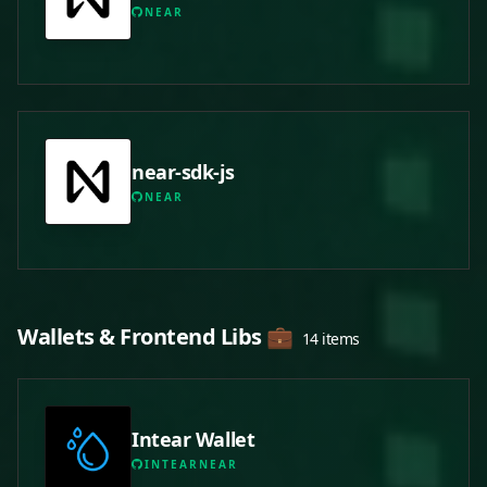
NEAR
near-sdk-js
NEAR
Wallets & Frontend Libs 💼
14 items
Intear Wallet
INTEARNEAR