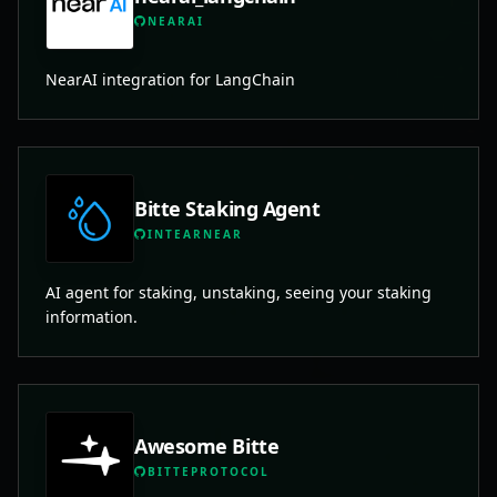
NEARAI
NearAI integration for LangChain
Bitte Staking Agent
INTEARNEAR
AI agent for staking, unstaking, seeing your staking
information.
Awesome Bitte
BITTEPROTOCOL