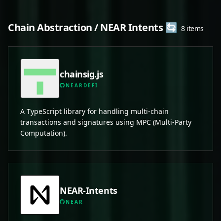
Chain Abstraction / NEAR Intents 🔄
8 items
chainsig.js
NEARDEFI
A TypeScript library for handling multi-chain
transactions and signatures using MPC (Multi-Party
Computation).
NEAR-Intents
NEAR