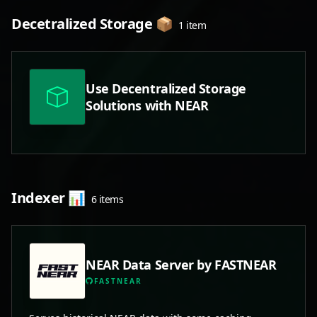
Decetralized Storage 📦
1 item
Use Decentralized Storage
Solutions with NEAR
Indexer 📊
6 items
NEAR Data Server by FASTNEAR
FASTNEAR