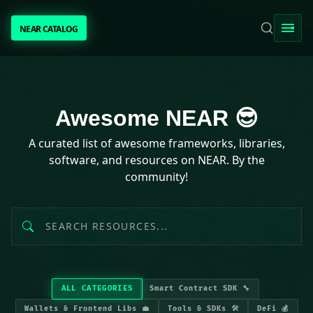
NEAR CATALOG
NEAR CATALOG
TRENDING
Awesome NEAR resources
Awesome NEAR 😎
NEAR INTENTS
A curated list of awesome frameworks, libraries,
software, and resources on NEAR. By the
AWESOME NEAR
community!
PEOPLE
[ BIO ]
ALL CATEGORIES
Smart Contract SDK 🔧
SUBMIT PROJECT
Wallets & Frontend Libs 💼
Tools & SDKs 🛠️
DeFi 💰