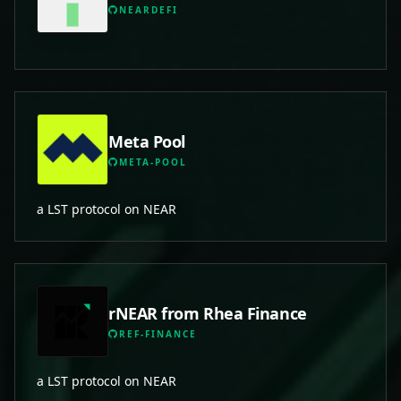
NEARDEFI
Meta Pool
META-POOL
a LST protocol on NEAR
rNEAR from Rhea Finance
REF-FINANCE
a LST protocol on NEAR