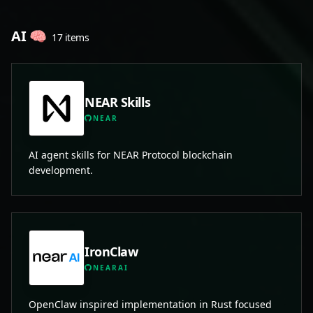
AI 🧠
17 items
NEAR Skills
NEAR
AI agent skills for NEAR Protocol blockchain
development.
IronClaw
NEARAI
OpenClaw inspired implementation in Rust focused