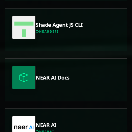
Shade Agent JS CLI
NEARDEFI
NEAR AI Docs
NEAR AI
NEARAI