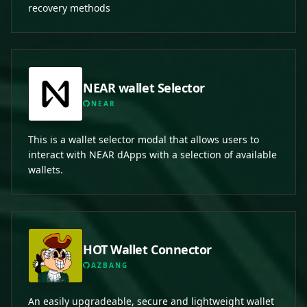
recovery methods
NEAR wallet Selector
NEAR
This is a wallet selector modal that allows users to
interact with NEAR dApps with a selection of available
wallets.
HOT Wallet Connector
AZBANG
An easily upgradeable, secure and lightweight wallet