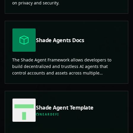
on privacy and security.
Shade Agents Docs
The Shade Agent Framework allows developers to
build decentralized and trustless AI agents that
control accounts and assets across multiple
blockchains.
Shade Agent Template
NEARDEFI