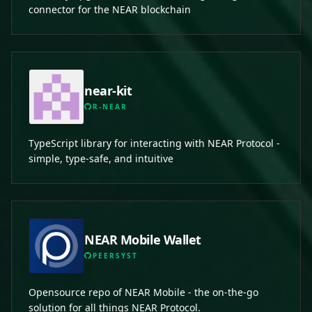
connector for the NEAR blockchain
near-kit
R-NEAR
TypeScript library for interacting with NEAR Protocol -
simple, type-safe, and intuitive
NEAR Mobile Wallet
PEERSYST
Opensource repo of NEAR Mobile - the on-the-go
solution for all things NEAR Protocol.