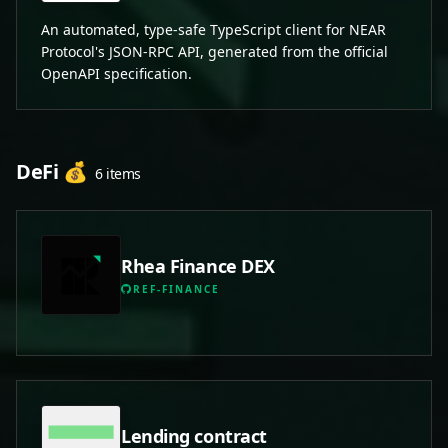
An automated, type-safe TypeScript client for NEAR
Protocol's JSON-RPC API, generated from the official
OpenAPI specification.
DeFi 💰
6 items
Rhea Finance DEX
REF-FINANCE
Lending contract