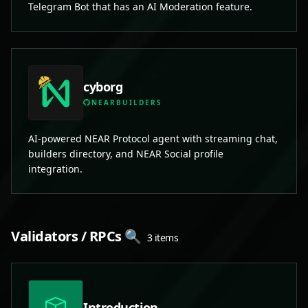
Telegram Bot that has an AI Moderation feature.
cyborg
NEARBUILDERS
AI-powered NEAR Protocol agent with streaming chat,
builders directory, and NEAR Social profile
integration.
Validators / RPCs 🔍
3 items
Introduction