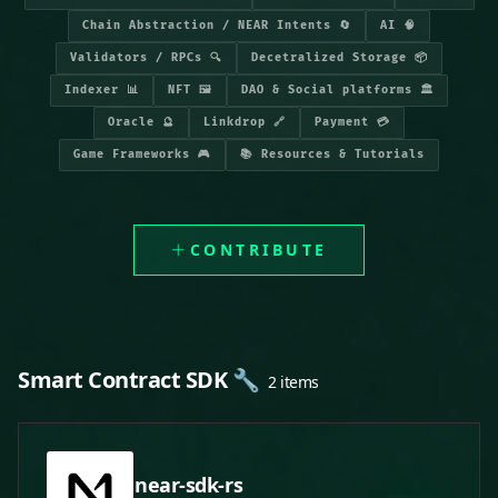
Chain Abstraction / NEAR Intents 🔄
AI 🧠
Validators / RPCs 🔍
Decetralized Storage 📦
Indexer 📊
NFT 🖼️
DAO & Social platforms 🏛️
Oracle 🔮
Linkdrop 🔗
Payment 💳
Game Frameworks 🎮
📚 Resources & Tutorials
CONTRIBUTE
Smart Contract SDK 🔧
2 items
near-sdk-rs