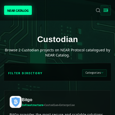
NEAR CATALOG
NEAR CATALOG
TRENDING
Custodian
projects on NEAR Protocol
Custodian
NEAR INTENTS
Browse
2
Custodian
projects on NEAR Protocol catalogued by
NEAR Catalog.
AWESOME NEAR
FILTER DIRECTORY
Categories
PEOPLE
[ BIO ]
Bitgo
Infrastructure
Custodian
Enterprise
SUBMIT PROJECT
BitGo provides the most secure and scalable solutions