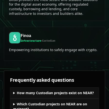
for the digital asset economy, offering regulated
custody, borrowing and lending, and core
infrastructure to investors and builders alike.
Finoa
Infrastructure
Custodian
Empowering institutions to safely engage with crypto.
Frequently asked questions
How many Custodian projects exist on NEAR?
Which Custodian projects on NEAR are on
mainnet?