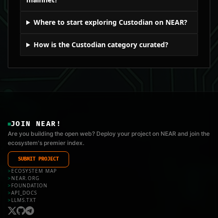
Where to start exploring Custodian on NEAR?
How is the Custodian category curated?
JOIN NEAR!
Are you building the open web? Deploy your project on NEAR and join the
ecosystem's premier index.
SUBMIT PROJECT
>
ECOSYSTEM MAP
>
NEAR.ORG
>
FOUNDATION
>
API_DOCS
>
LLMS.TXT