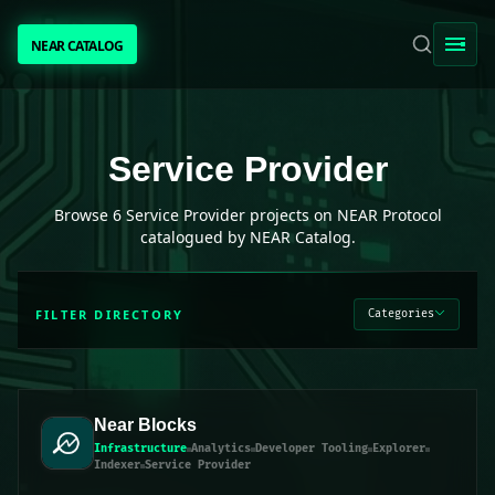
NEAR CATALOG
NEAR CATALOG
TRENDING
Service Provider
projects on NEAR Protocol
Service Provider
NEAR INTENTS
Browse
6
Service Provider
projects on NEAR Protocol
catalogued by NEAR Catalog.
AWESOME NEAR
FILTER DIRECTORY
Categories
PEOPLE
[ BIO ]
Near Blocks
Infrastructure
Analytics
Developer Tooling
Explorer
Indexer
Service Provider
SUBMIT PROJECT