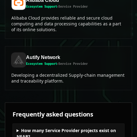
Alibaba Cloud
Ecosystem Support
Service Provider
Alibaba Cloud provides reliable and secure cloud
computing and data processing capabilities as a part
of its online solutions.
Autify Network
Ecosystem Support
Service Provider
Developing a decentralized Supply-chain management
and traceability platform.
Frequently asked questions
How many Service Provider projects exist on
NEAR?