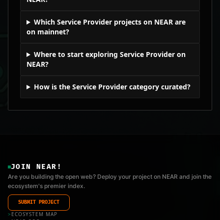
Which Service Provider projects on NEAR are
on mainnet?
Where to start exploring Service Provider on
NEAR?
How is the Service Provider category curated?
JOIN NEAR!
Are you building the open web? Deploy your project on NEAR and join the
ecosystem's premier index.
SUBMIT PROJECT
>
ECOSYSTEM MAP