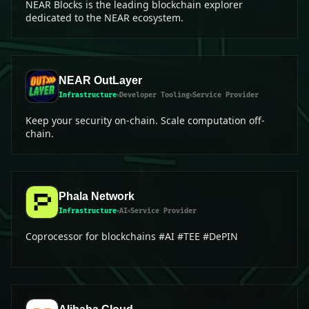
NEAR Blocks is the leading blockchain explorer
dedicated to the NEAR ecosystem.
NEAR OutLayer
Infrastructure
Developer Tooling
Service Provider
Keep your security on-chain. Scale computation off-
chain.
Phala Network
Infrastructure
AI
Service Provider
Coprocessor for blockchains #AI #TEE #DePIN