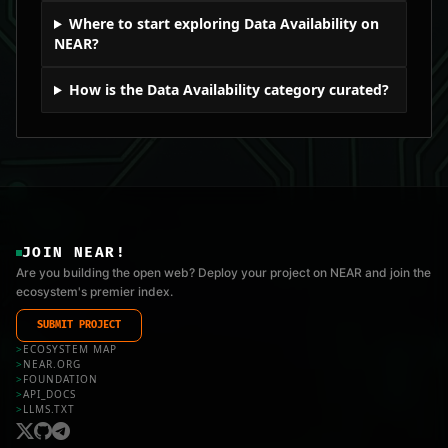
Where to start exploring Data Availability on
NEAR?
How is the Data Availability category curated?
JOIN NEAR!
Are you building the open web? Deploy your project on NEAR and join the
ecosystem's premier index.
SUBMIT PROJECT
>
ECOSYSTEM MAP
>
NEAR.ORG
>
FOUNDATION
>
API_DOCS
>
LLMS.TXT