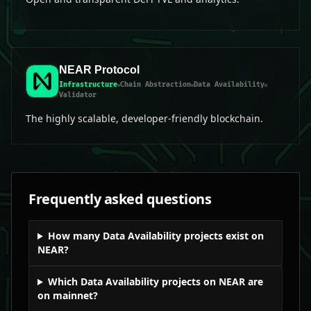
NEAR Protocol
Infrastructure
Chain Abstraction
Data Availability
Validator
The highly scalable, developer-friendly blockchain.
Frequently asked questions
How many Data Availability projects exist on
NEAR?
Which Data Availability projects on NEAR are
on mainnet?