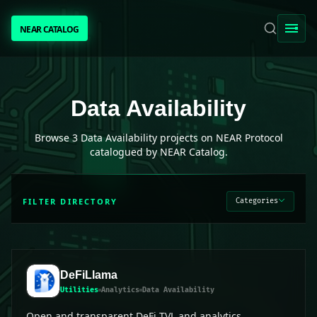
NEAR CATALOG
NEAR CATALOG
TRENDING
Data Availability
projects on NEAR Protocol
Data Availability
NEAR INTENTS
Browse
3
Data Availability
projects on NEAR Protocol
catalogued by NEAR Catalog.
AWESOME NEAR
FILTER DIRECTORY
Categories
PEOPLE
[ BIO ]
DeFiLlama
Utilities
Analytics
Data Availability
SUBMIT PROJECT
Open and transparent DeFi TVL and analytics.