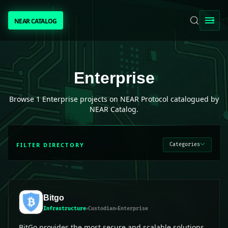
NEAR CATALOG
NEAR CATALOG
TRENDING
Enterprise
projects on NEAR Protocol
Enterprise
NEAR INTENTS
Browse
1
Enterprise
projects on NEAR Protocol catalogued by
NEAR Catalog.
AWESOME NEAR
FILTER DIRECTORY
Categories
PEOPLE
[ BIO ]
Bitgo
Infrastructure
Custodian
Enterprise
SUBMIT PROJECT
BitGo provides the most secure and scalable solutions