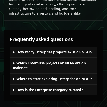
for the digital asset economy, offering regulated
custody, borrowing and lending, and core
infrastructure to investors and builders alike.
Frequently asked questions
How many Enterprise projects exist on NEAR?
Which Enterprise projects on NEAR are on
mainnet?
Where to start exploring Enterprise on NEAR?
How is the Enterprise category curated?