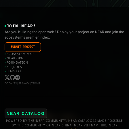
JOIN NEAR!
Are you building the open web? Deploy your project on NEAR and join the
ecosystem's premier index.
SUBMIT PROJECT
>
ECOSYSTEM MAP
>
NEAR.ORG
>
FOUNDATION
>
API_DOCS
>
LLMS.TXT
COOKIES
|
PRIVACY
|
TERMS
NEAR CATALOG
POWERED BY THE NEAR COMMUNITY. NEAR CATALOG IS MADE POSSIBLE
BY THE COMMUNITY OF NEAR CHINA, NEAR VIETNAM HUB, NEAR