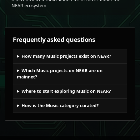
NEAR ecosystem
Frequently asked questions
How many Music projects exist on NEAR?
Which Music projects on NEAR are on
mainnet?
Where to start exploring Music on NEAR?
How is the Music category curated?