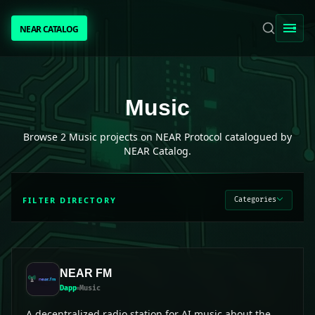
NEAR CATALOG
NEAR CATALOG
TRENDING
Music
projects on NEAR Protocol
Music
NEAR INTENTS
Browse
2
Music
projects on NEAR Protocol catalogued by
NEAR Catalog.
AWESOME NEAR
FILTER DIRECTORY
Categories
PEOPLE
[ BIO ]
NEAR FM
Dapp
Music
SUBMIT PROJECT
A decentralized radio station for AI music about the