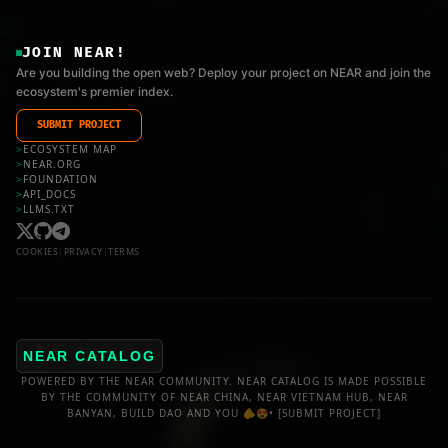
JOIN NEAR!
Are you building the open web? Deploy your project on NEAR and join the
ecosystem's premier index.
SUBMIT PROJECT
>
ECOSYSTEM MAP
>
NEAR.ORG
>
FOUNDATION
>
API_DOCS
>
LLMS.TXT
COOKIES
|
PRIVACY
|
TERMS
NEAR CATALOG
POWERED BY THE NEAR COMMUNITY. NEAR CATALOG IS MADE POSSIBLE
BY THE COMMUNITY OF NEAR CHINA, NEAR VIETNAM HUB, NEAR
BANYAN, BUILD DAO AND YOU 🫵😍•
[SUBMIT PROJECT]