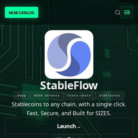
NEAR CATALOG
NEAR CATALOG
TRENDING
NEAR INTENTS
AWESOME NEAR
StableFlow
PEOPLE
Dapp
NEAR Intents
Cross-chain
Stablecoin
Stablecoins to any chain, with a single click.
[ BIO ]
Fast, Secure, and Built for SIZES.
Launch
→
SUBMIT PROJECT