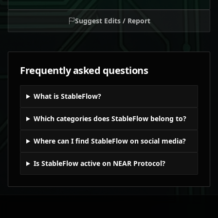
Suggest Edits / Report
Frequently asked questions
What is StableFlow?
Which categories does StableFlow belong to?
Where can I find StableFlow on social media?
Is StableFlow active on NEAR Protocol?