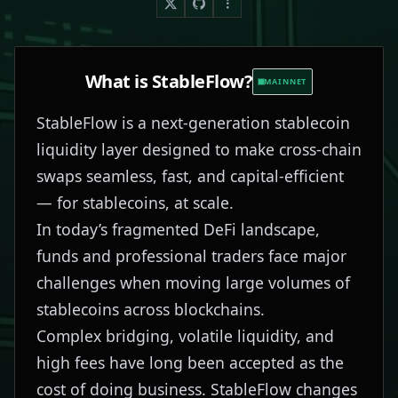
What is
StableFlow
?
MAINNET
StableFlow is a next-generation stablecoin
liquidity layer designed to make cross-chain
swaps seamless, fast, and capital-efficient
— for stablecoins, at scale.
In today’s fragmented DeFi landscape,
funds and professional traders face major
challenges when moving large volumes of
stablecoins across blockchains.
Complex bridging, volatile liquidity, and
high fees have long been accepted as the
cost of doing business. StableFlow changes