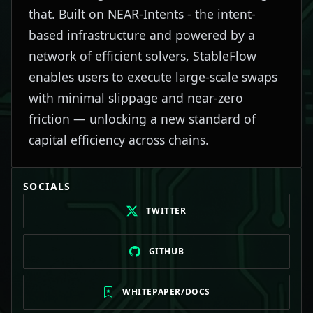
that. Built on NEAR-Intents - the intent-
based infrastructure and powered by a
network of efficient solvers, StableFlow
enables users to execute large-scale swaps
with minimal slippage and near-zero
friction — unlocking a new standard of
capital efficiency across chains.
SOCIALS
TWITTER
GITHUB
WHITEPAPER/DOCS