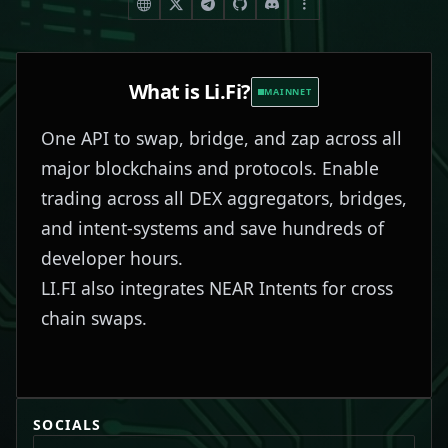
What is
Li.Fi
?
MAINNET
One API to swap, bridge, and zap across all
major blockchains and protocols. Enable
trading across all DEX aggregators, bridges,
and intent-systems and save hundreds of
developer hours.
LI.FI also integrates NEAR Intents for cross
chain swaps.
SOCIALS