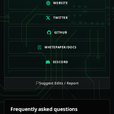
WEBSITE
TWITTER
GITHUB
WHITEPAPER/DOCS
DISCORD
TELEGRAM
Suggest Edits / Report
Frequently asked questions