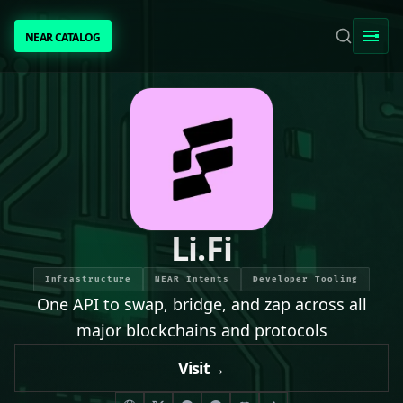
NEAR CATALOG
NEAR CATALOG
TRENDING
NEAR INTENTS
AWESOME NEAR
Li.Fi
PEOPLE
Infrastructure
NEAR Intents
Developer Tooling
One API to swap, bridge, and zap across all
[ BIO ]
major blockchains and protocols
Visit
→
SUBMIT PROJECT