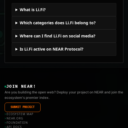
What is Li.Fi?
Which categories does Li.Fi belong to?
Where can I find Li.Fi on social media?
Is Li.Fi active on NEAR Protocol?
JOIN NEAR!
Are you building the open web? Deploy your project on NEAR and join the
ecosystem's premier index.
SUBMIT PROJECT
>
ECOSYSTEM MAP
>
NEAR.ORG
>
FOUNDATION
>
API_DOCS