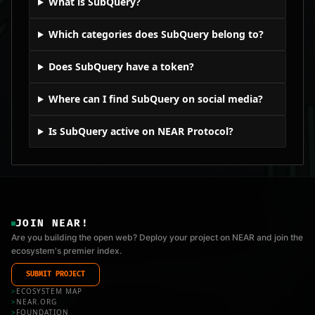
What is SubQuery?
Which categories does SubQuery belong to?
Does SubQuery have a token?
Where can I find SubQuery on social media?
Is SubQuery active on NEAR Protocol?
JOIN NEAR!
Are you building the open web? Deploy your project on NEAR and join the
ecosystem's premier index.
SUBMIT PROJECT
>
ECOSYSTEM MAP
>
NEAR.ORG
>
FOUNDATION