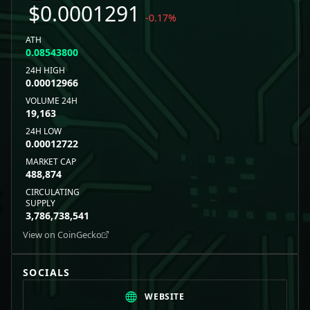
$
0.0001291
-0.17
%
ATH
0.08543800
24H HIGH
0.00012966
VOLUME 24H
19,163
24H LOW
0.00012722
MARKET CAP
488,874
CIRCULATING
SUPPLY
3,786,738,541
View on CoinGecko
SOCIALS
WEBSITE