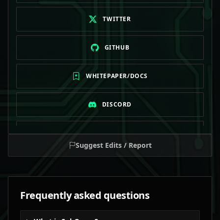
TWITTER
GITHUB
WHITEPAPER/DOCS
DISCORD
TELEGRAM
Suggest Edits / Report
Frequently asked questions