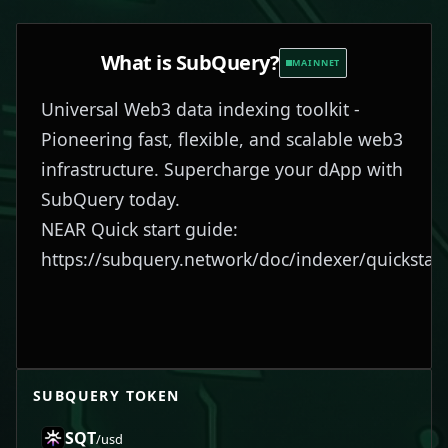
What is
SubQuery
?
MAINNET
Universal Web3 data indexing toolkit -
Pioneering fast, flexible, and scalable web3
infrastructure. Supercharge your dApp with
SubQuery today.
NEAR Quick start guide:
https://subquery.network/doc/indexer/quickstart
SUBQUERY
TOKEN
SQT
/usd