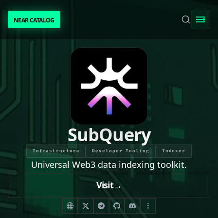
NEAR CATALOG
NEAR CATALOG
TRENDING
NEAR INTENTS
AWESOME NEAR
SubQuery
PEOPLE
Infrastructure
Developer Tooling
Indexer
Universal Web3 data indexing toolkit.
[ BIO ]
Visit
→
SUBMIT PROJECT