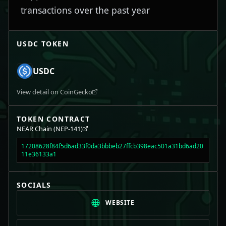
transactions over the past year
USDC
TOKEN
USDC
View detail on CoinGecko
TOKEN CONTRACT
NEAR Chain (NEP-141)
17208628f84f5d6ad33f0da3bbbeb27ffcb398eac501a31bd6ad20
11e36133a1
SOCIALS
WEBSITE