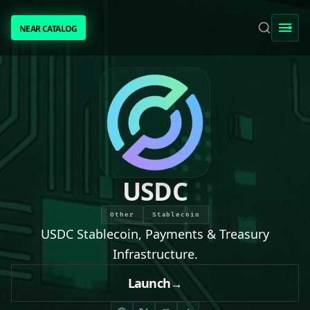
NEAR CATALOG
NEAR CATALOG
TRENDING
NEAR INTENTS
AWESOME NEAR
USDC
PEOPLE
Other
Stablecoin
USDC Stablecoin, Payments & Treasury
[ BIO ]
Infrastructure.
Launch
→
SUBMIT PROJECT