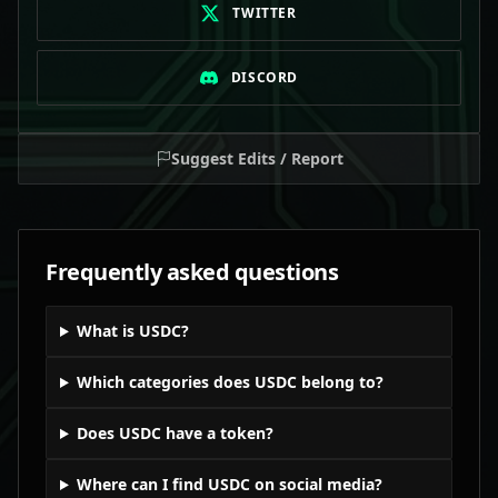
TWITTER
DISCORD
Suggest Edits / Report
Frequently asked questions
What is USDC?
Which categories does USDC belong to?
Does USDC have a token?
Where can I find USDC on social media?