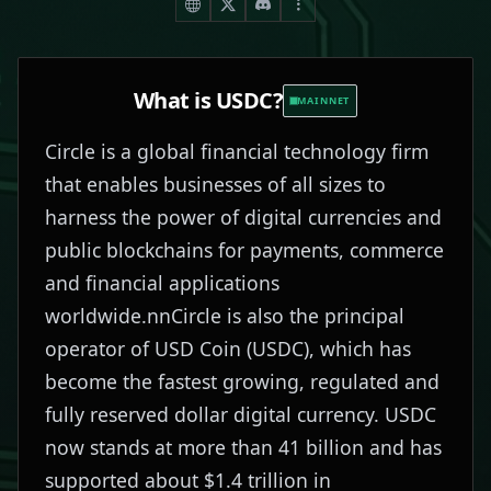
What is
USDC
?
MAINNET
Circle is a global financial technology firm
that enables businesses of all sizes to
harness the power of digital currencies and
public blockchains for payments, commerce
and financial applications
worldwide.nnCircle is also the principal
operator of USD Coin (USDC), which has
become the fastest growing, regulated and
fully reserved dollar digital currency. USDC
now stands at more than 41 billion and has
supported about $1.4 trillion in