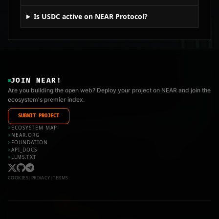
Is USDC active on NEAR Protocol?
JOIN NEAR!
Are you building the open web? Deploy your project on NEAR and join the
ecosystem's premier index.
SUBMIT PROJECT
>
ECOSYSTEM MAP
>
NEAR.ORG
>
FOUNDATION
>
API_DOCS
>
LLMS.TXT
COOKIES
|
PRIVACY
|
TERMS