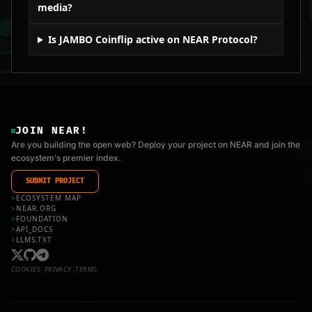
media?
Is JAMBO Coinflip active on NEAR Protocol?
JOIN NEAR!
Are you building the open web? Deploy your project on NEAR and join the
ecosystem's premier index.
SUBMIT PROJECT
>
ECOSYSTEM MAP
>
NEAR.ORG
>
FOUNDATION
>
API_DOCS
>
LLMS.TXT
COOKIES
|
PRIVACY
|
TERMS