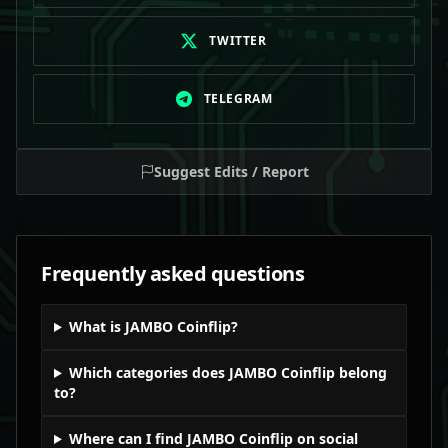
TWITTER
TELEGRAM
Suggest Edits / Report
Frequently asked questions
What is JAMBO Coinflip?
Which categories does JAMBO Coinflip belong
to?
Where can I find JAMBO Coinflip on social