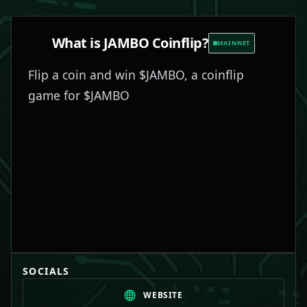
What is
JAMBO Coinflip
?
MAINNET
Flip a coin and win $JAMBO, a coinflip
game for $JAMBO
SOCIALS
WEBSITE