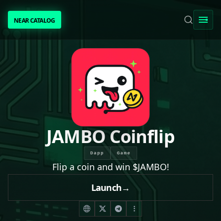
NEAR CATALOG
NEAR CATALOG
TRENDING
NEAR INTENTS
AWESOME NEAR
JAMBO Coinflip
PEOPLE
Dapp
Game
Flip a coin and win $JAMBO!
[ BIO ]
Launch
→
SUBMIT PROJECT