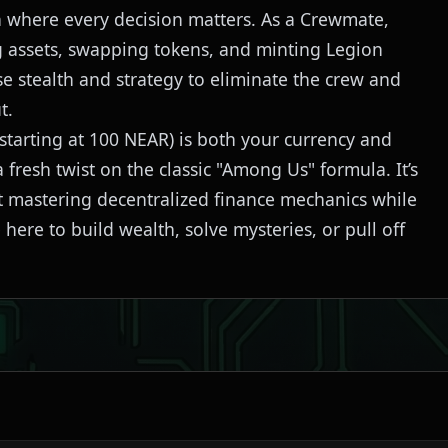
ion where every decision matters. As a Crewmate,
 assets, swapping tokens, and minting Legion
e stealth and strategy to eliminate the crew and
t.
tarting at 100 NEAR) is both your currency and
 fresh twist on the classic "Among Us" formula. It’s
out mastering decentralized finance mechanics while
ere to build wealth, solve mysteries, or pull off