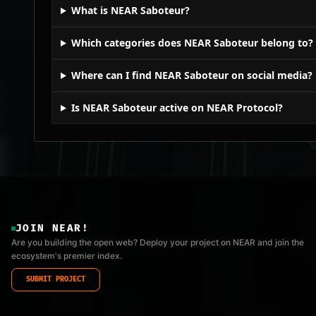
What is NEAR Saboteur?
Which categories does NEAR Saboteur belong to?
Where can I find NEAR Saboteur on social media?
Is NEAR Saboteur active on NEAR Protocol?
JOIN NEAR!
Are you building the open web? Deploy your project on NEAR and join the
ecosystem's premier index.
SUBMIT PROJECT