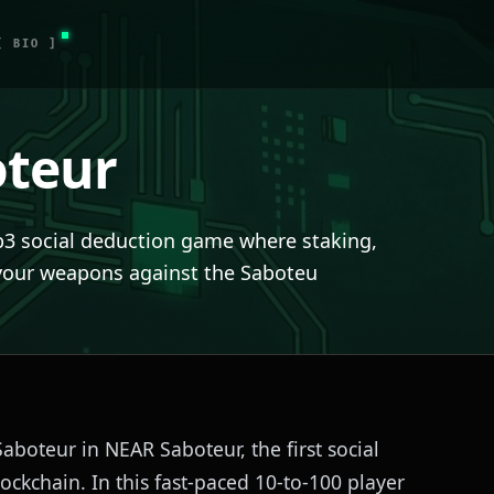
[ BIO ]
teur
b3 social deduction game where staking,
your weapons against the Saboteu
Saboteur in NEAR Saboteur, the first social
ockchain. In this fast-paced 10-to-100 player