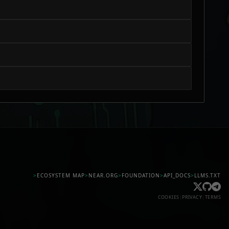
>
ECOSYSTEM MAP
>
NEAR.ORG
>
FOUNDATION
>
API_DOCS
>
LLMS.TXT
COOKIES
|
PRIVACY
|
TERMS