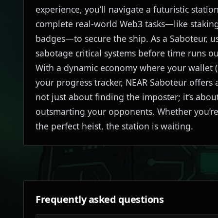
experience, you’ll navigate a futuristic stat
complete real-world Web3 tasks—like staking
badges—to secure the ship. As a Saboteur, us
sabotage critical systems before time runs ou
With a dynamic economy where your wallet (s
your progress tracker, NEAR Saboteur offers a
not just about finding the imposter; it’s ab
outsmarting your opponents. Whether you’re h
the perfect heist, the station is waiting.
Frequently asked questions