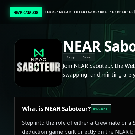
NEAR CATALOG
TRENDING
NEAR INTENTS
AWESOME NEAR
PEOPLE
NEAR CATALOG
TRENDING
NEAR Sabo
NEAR INTENTS
Dapp
Game
Join NEAR Saboteur, the We
AWESOME NEAR
swapping, and minting are 
PEOPLE
[ BIO ]
What is
NEAR Saboteur
?
MAINNET
Step into the role of either a Crewmate or a 
SUBMIT PROJECT
deduction game built directly on the NEAR bl