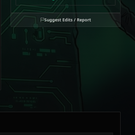
Suggest Edits / Report