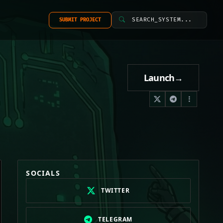
SEARCH_SYSTEM...
SUBMIT PROJECT
Launch
→
SOCIALS
TWITTER
TELEGRAM