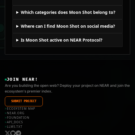
Which categories does Moon Shot belong to?
Where can I find Moon Shot on social media?
Is Moon Shot active on NEAR Protocol?
JOIN NEAR!
Are you building the open web? Deploy your project on NEAR and join the
ecosystem's premier index.
SUBMIT PROJECT
>
ECOSYSTEM MAP
>
NEAR.ORG
>
FOUNDATION
>
API_DOCS
>
LLMS.TXT