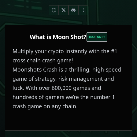
What is
Moon Shot
?
MAINNET
Multiply your crypto instantly with the #1
cross chain crash game!
Moonshot’s Crash is a thrilling, high-speed
game of strategy, risk management and
luck. With over 600,000 games and
hundreds of gamers we’re the number 1
crash game on any chain.