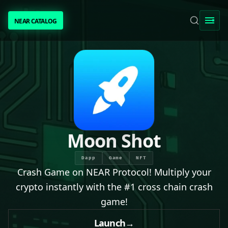
NEAR CATALOG
NEAR CATALOG
TRENDING
NEAR INTENTS
AWESOME NEAR
Moon Shot
PEOPLE
Dapp
Game
NFT
Crash Game on NEAR Protocol! Multiply your
[ BIO ]
crypto instantly with the #1 cross chain crash
game!
SUBMIT PROJECT
Launch
→