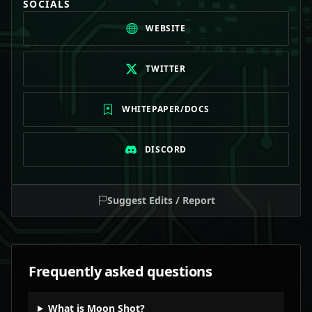
SOCIALS
WEBSITE
TWITTER
WHITEPAPER/DOCS
DISCORD
Suggest Edits / Report
Frequently asked questions
What is Moon Shot?