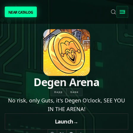
NEAR CATALOG
NEAR CATALOG
TRENDING
NEAR INTENTS
AWESOME NEAR
Degen Arena
PEOPLE
Dapp
Game
No risk, only Guts, it's Degen O'clock, SEE YOU
[ BIO ]
IN THE ARENA!
Launch
→
SUBMIT PROJECT