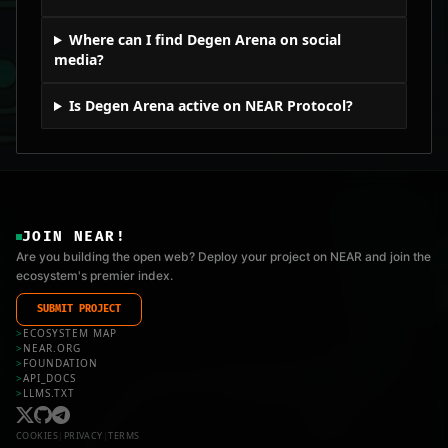
Where can I find Degen Arena on social
media?
Is Degen Arena active on NEAR Protocol?
JOIN NEAR!
Are you building the open web? Deploy your project on NEAR and join the
ecosystem's premier index.
SUBMIT PROJECT
>
ECOSYSTEM MAP
>
NEAR.ORG
>
FOUNDATION
>
API_DOCS
>
LLMS.TXT
COOKIES
|
PRIVACY
|
TERMS