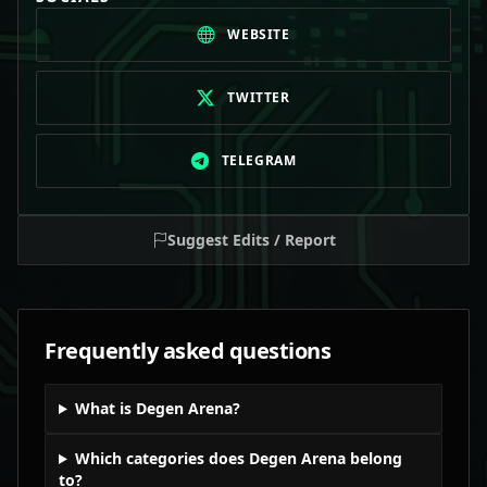
WEBSITE
TWITTER
TELEGRAM
Suggest Edits / Report
Frequently asked questions
What is Degen Arena?
Which categories does Degen Arena belong
to?