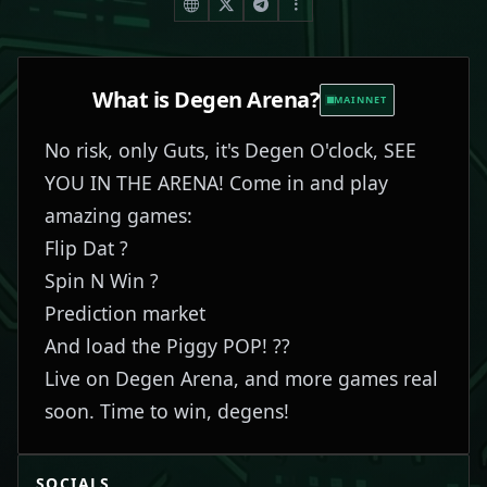
What is
Degen Arena
?
MAINNET
No risk, only Guts, it's Degen O'clock, SEE
YOU IN THE ARENA! Come in and play
amazing games:
Flip Dat ?
Spin N Win ?
Prediction market
And load the Piggy POP! ??
Live on Degen Arena, and more games real
soon. Time to win, degens!
SOCIALS