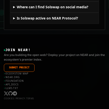
Where can I find Solswap on social media?
Is Solswap active on NEAR Protocol?
JOIN NEAR!
Are you building the open web? Deploy your project on NEAR and join the
ecosystem's premier index.
SUBMIT PROJECT
>
ECOSYSTEM MAP
>
NEAR.ORG
>
FOUNDATION
>
API_DOCS
>
LLMS.TXT
COOKIES
|
PRIVACY
|
TERMS