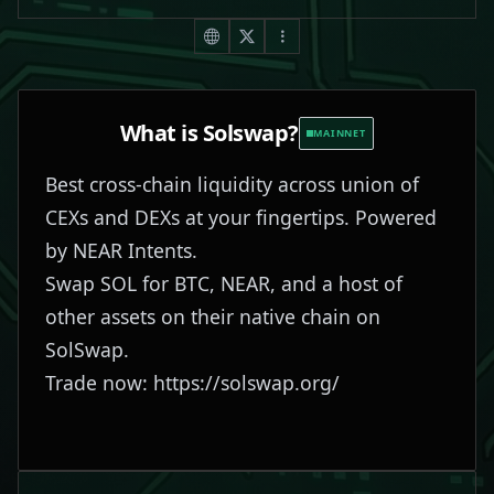
What is
Solswap
?
MAINNET
Best cross-chain liquidity across union of
CEXs and DEXs at your fingertips. Powered
by NEAR Intents.
Swap SOL for BTC, NEAR, and a host of
other assets on their native chain on
SolSwap.
Trade now:
https://solswap.org/