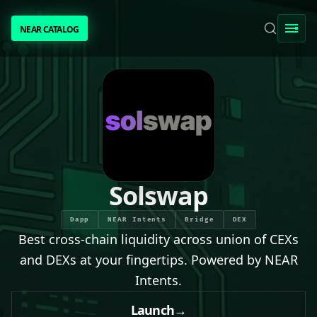
NEAR CATALOG
NEAR CATALOG
TRENDING
NEAR INTENTS
AWESOME NEAR
Solswap
PEOPLE
Dapp
NEAR Intents
Bridge
DEX
Best cross-chain liquidity across union of CEXs
[ BIO ]
and DEXs at your fingertips. Powered by NEAR
Intents.
SUBMIT PROJECT
Launch
→