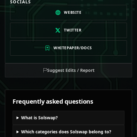
SOCIALS
WEBSITE
TWITTER
WHITEPAPER/DOCS
Suggest Edits / Report
Frequently asked questions
What is Solswap?
Which categories does Solswap belong to?