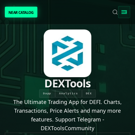
NEAR CATALOG
NEAR CATALOG
TRENDING
NEAR INTENTS
AWESOME NEAR
DEXTools
PEOPLE
Dapp
Analytics
DEX
The Ultimate Trading App for DEFI. Charts,
[ BIO ]
Transactions, Price Alerts and many more
features. Support Telegram -
DEXToolsCommunity
SUBMIT PROJECT