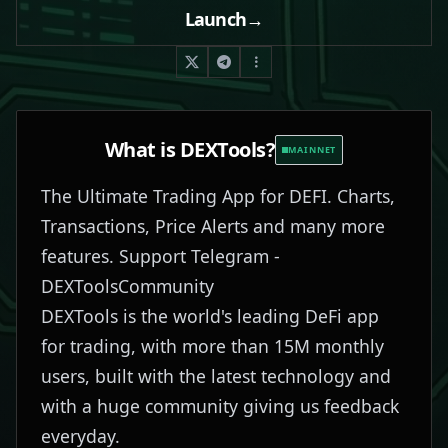
Launch
→
What is
DEXTools
?
MAINNET
The Ultimate Trading App for DEFI. Charts,
Transactions, Price Alerts and many more
features. Support Telegram -
DEXToolsCommunity
DEXTools is the world's leading DeFi app
for trading, with more than 15M monthly
users, built with the latest technology and
with a huge community giving us feedback
everyday.