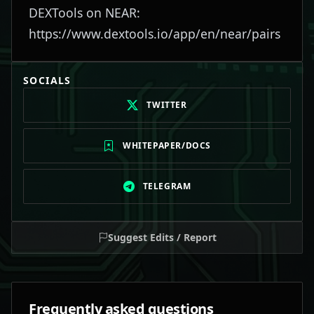
DEXTools on NEAR:
https://www.dextools.io/app/en/near/pairs
SOCIALS
TWITTER
WHITEPAPER/DOCS
TELEGRAM
Suggest Edits / Report
Frequently asked questions