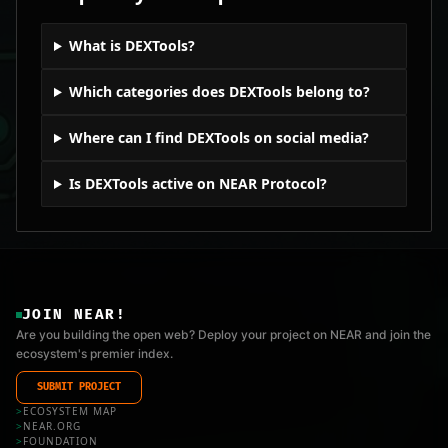
What is DEXTools?
Which categories does DEXTools belong to?
Where can I find DEXTools on social media?
Is DEXTools active on NEAR Protocol?
JOIN NEAR!
Are you building the open web? Deploy your project on NEAR and join the
ecosystem's premier index.
SUBMIT PROJECT
>
ECOSYSTEM MAP
>
NEAR.ORG
>
FOUNDATION