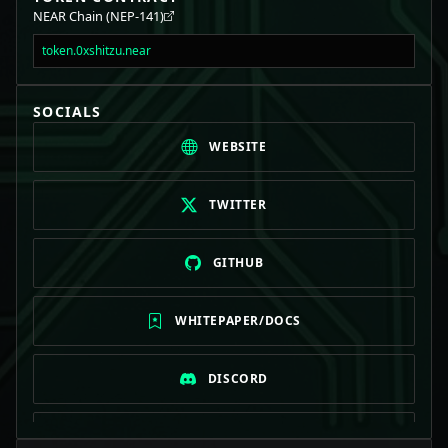
NEAR Chain (NEP-141)
token.0xshitzu.near
SOCIALS
WEBSITE
TWITTER
GITHUB
WHITEPAPER/DOCS
DISCORD
TELEGRAM