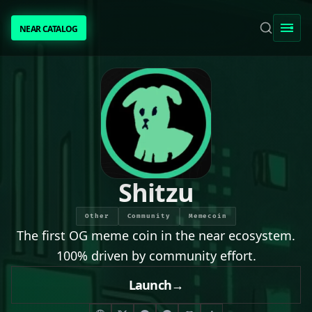
NEAR CATALOG
NEAR CATALOG
TRENDING
NEAR INTENTS
AWESOME NEAR
Shitzu
PEOPLE
Other
Community
Memecoin
The first OG meme coin in the near ecosystem.
[ BIO ]
100% driven by community effort.
Launch
→
SUBMIT PROJECT