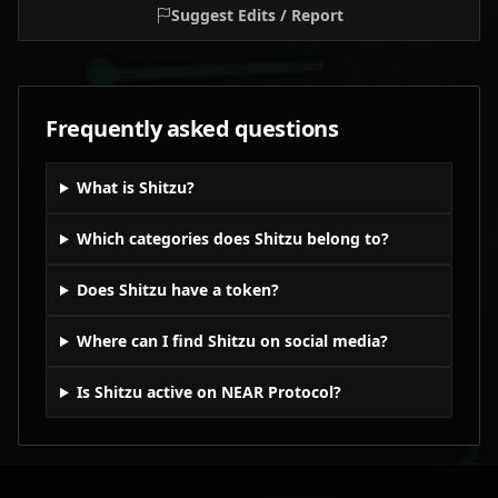
Suggest Edits / Report
Frequently asked questions
What is Shitzu?
Which categories does Shitzu belong to?
Does Shitzu have a token?
Where can I find Shitzu on social media?
Is Shitzu active on NEAR Protocol?