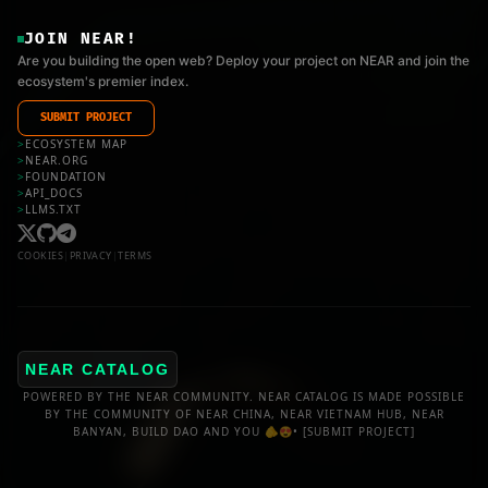
JOIN NEAR!
Are you building the open web? Deploy your project on NEAR and join the
ecosystem's premier index.
SUBMIT PROJECT
>
ECOSYSTEM MAP
>
NEAR.ORG
>
FOUNDATION
>
API_DOCS
>
LLMS.TXT
COOKIES
|
PRIVACY
|
TERMS
NEAR CATALOG
POWERED BY THE NEAR COMMUNITY. NEAR CATALOG IS MADE POSSIBLE
BY THE COMMUNITY OF NEAR CHINA, NEAR VIETNAM HUB, NEAR
BANYAN, BUILD DAO AND YOU 🫵😍•
[SUBMIT PROJECT]