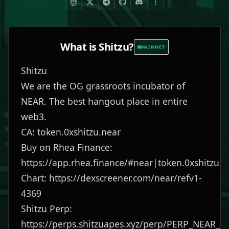
What is
Shitzu
?
MAINNET
Shitzu
We are the OG grassroots incubator of
NEAR. The best hangout place in entire
web3.
CA: token.0xshitzu.near
Buy on Rhea Finance:
https://app.rhea.finance/#near|token.0xshitzu.n
Chart:
https://dexscreener.com/near/refv1-
4369
Shitzu Perp:
https://perps.shitzuapes.xyz/perp/PERP_NEAR_