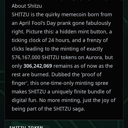
About Shitzu
SHITZU is the quirky memecoin born from
an April Fool's Day prank gone fabulously
right. Picture this: a hidden mint button, a
ticking clock of 24 hours, and a frenzy of
clicks leading to the minting of exactly
576,167,000 SHITZU tokens on Aurora, but
only
306,242,069
remains as of now as the
rest are burned. Dubbed the 'proof of
finger', this one-time-only minting spree
makes SHITZU a uniquely finite bundle of
digital fun. No more minting, just the joy of
being part of the SHITZU saga.
SHITZU
TOKEN