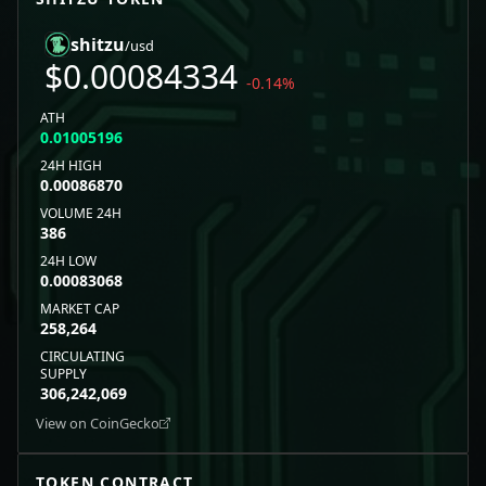
shitzu
/usd
$
0.00084334
-0.14
%
ATH
0.01005196
24H HIGH
0.00086870
VOLUME 24H
386
24H LOW
0.00083068
MARKET CAP
258,264
CIRCULATING
SUPPLY
306,242,069
View on CoinGecko
TOKEN CONTRACT