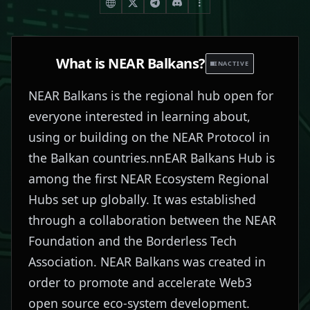
What is
NEAR Balkans
?
INACTIVE
NEAR Balkans is the regional hub open for
everyone interested in learning about,
using or building on the NEAR Protocol in
the Balkan countries.nnEAR Balkans Hub is
among the first NEAR Ecosystem Regional
Hubs set up globally. It was established
through a collaboration between the NEAR
Foundation and the Borderless Tech
Association. NEAR Balkans was created in
order to promote and accelerate Web3
open source eco-system development.