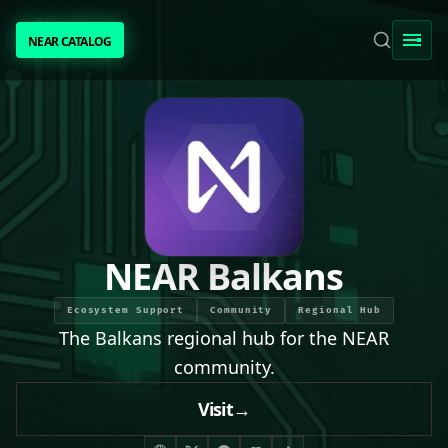
NEAR CATALOG
NEAR CATALOG
TRENDING
NEAR INTENTS
AWESOME NEAR
NEAR Balkans
PEOPLE
Ecosystem Support
Community
Regional Hub
The Balkans regional hub for the NEAR
[ BIO ]
community.
Visit
→
SUBMIT PROJECT