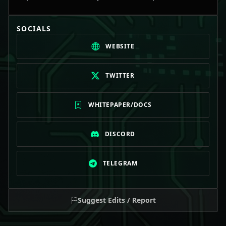
SOCIALS
WEBSITE
TWITTER
WHITEPAPER/DOCS
DISCORD
TELEGRAM
Suggest Edits / Report