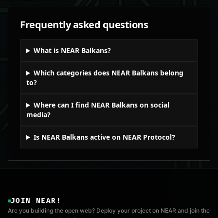
Frequently asked questions
What is NEAR Balkans?
Which categories does NEAR Balkans belong
to?
Where can I find NEAR Balkans on social
media?
Is NEAR Balkans active on NEAR Protocol?
JOIN NEAR!
Are you building the open web? Deploy your project on NEAR and join the