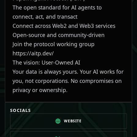
The open standard for AI agents to
connect, act, and transact
Connect across Web2 and Web3 services
Open-source and community-driven
Join the protocol working group
https://aitp.dev/
The vision: User-Owned AI
Your data is always yours. Your AI works for
you, not corporations. No compromises on
privacy or ownership.
SOCIALS
WEBSITE