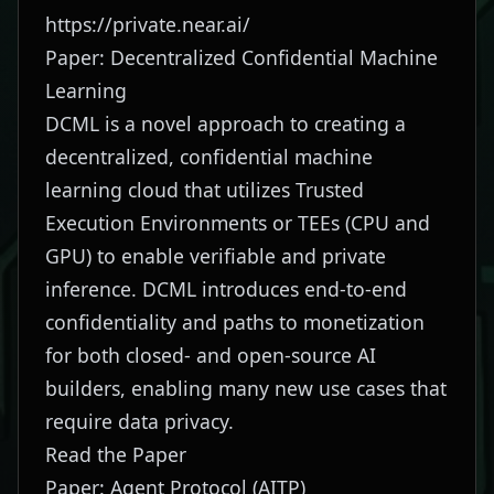
https://private.near.ai/
Paper: Decentralized Confidential Machine
Learning
DCML is a novel approach to creating a
decentralized, confidential machine
learning cloud that utilizes Trusted
Execution Environments or TEEs (CPU and
GPU) to enable verifiable and private
inference. DCML introduces end-to-end
confidentiality and paths to monetization
for both closed- and open-source AI
builders, enabling many new use cases that
require data privacy.
Read the Paper
Paper: Agent Protocol (AITP)