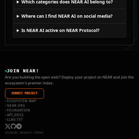
Which categories does NEAR AI belong to?
Where can I find NEAR AI on social media?
Is NEAR AI active on NEAR Protocol?
JOIN NEAR!
Are you building the open web? Deploy your project on NEAR and join the
ecosystem's premier index.
SUBMIT PROJECT
>
ECOSYSTEM MAP
>
NEAR.ORG
>
FOUNDATION
>
API_DOCS
>
LLMS.TXT
COOKIES
|
PRIVACY
|
TERMS