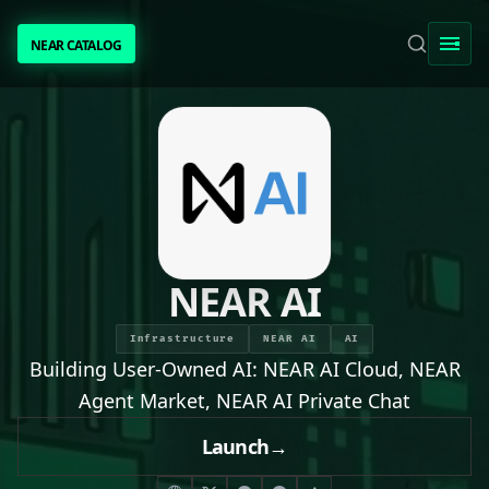
NEAR CATALOG
NEAR CATALOG
TRENDING
NEAR INTENTS
AWESOME NEAR
NEAR AI
PEOPLE
Infrastructure
NEAR AI
AI
Building User-Owned AI: NEAR AI Cloud, NEAR
[ BIO ]
Agent Market, NEAR AI Private Chat
Launch
→
SUBMIT PROJECT