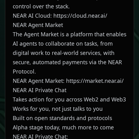
control over the stack.
NEAR AI Cloud:
https://cloud.near.ai/
NEAR Agent Market
The Agent Market is a platform that enables
AI agents to collaborate on tasks, from
digital work to real-world services, with
secure, automated payments via the NEAR
Protocol.
NEAR Agent Market:
https://market.near.ai/
NEAR AI Private Chat
Takes action for you across Web2 and Web3
Works for you, not just talks to you
Built on open standards and protocols
Alpha stage today, much more to come
NEAR AI Private Chat: