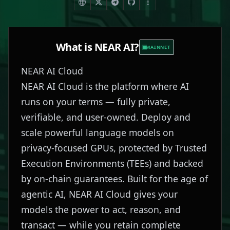
What is
NEAR AI
?
MAINNET
NEAR AI Cloud
NEAR AI Cloud is the platform where AI
runs on your terms — fully private,
verifiable, and user-owned. Deploy and
scale powerful language models on
privacy-focused GPUs, protected by Trusted
Execution Environments (TEEs) and backed
by on-chain guarantees. Built for the age of
agentic AI, NEAR AI Cloud gives your
models the power to act, reason, and
transact — while you retain complete