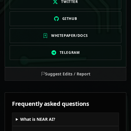
TWITTER
GITHUB
WHITEPAPER/DOCS
TELEGRAM
Suggest Edits / Report
Frequently asked questions
What is NEAR AI?