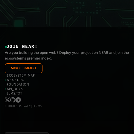
JOIN NEAR!
Are you building the open web? Deploy your project on NEAR and join the
ecosystem's premier index.
SUBMIT PROJECT
>
ECOSYSTEM MAP
>
NEAR.ORG
>
FOUNDATION
>
API_DOCS
>
LLMS.TXT
COOKIES
|
PRIVACY
|
TERMS