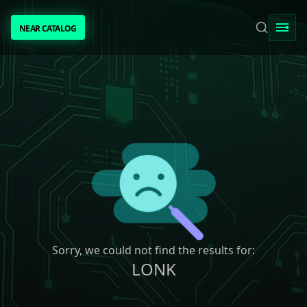
NEAR CATALOG
NEAR CATALOG
TRENDING
NEAR INTENTS
AWESOME NEAR
PEOPLE
[ BIO ]
Sorry, we could not find the results for:
LONK
SUBMIT PROJECT