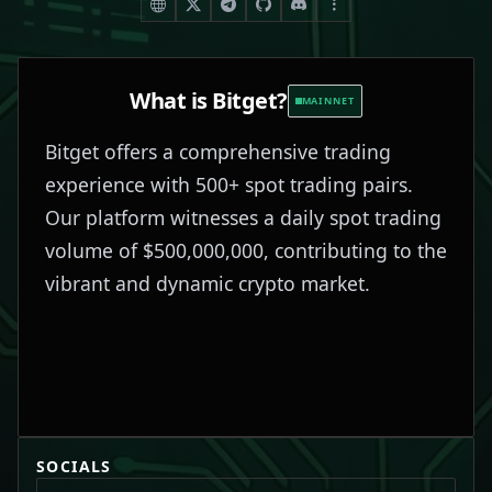
What is
Bitget
?
MAINNET
Bitget offers a comprehensive trading
experience with 500+ spot trading pairs.
Our platform witnesses a daily spot trading
volume of $500,000,000, contributing to the
vibrant and dynamic crypto market.
SOCIALS