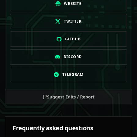
WEBSITE
TWITTER
GITHUB
DISCORD
TELEGRAM
Suggest Edits / Report
Frequently asked questions