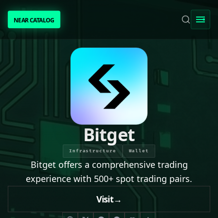
NEAR CATALOG
NEAR CATALOG
TRENDING
NEAR INTENTS
AWESOME NEAR
Bitget
PEOPLE
Infrastructure
Wallet
Bitget offers a comprehensive trading
[ BIO ]
experience with 500+ spot trading pairs.
Visit
→
SUBMIT PROJECT