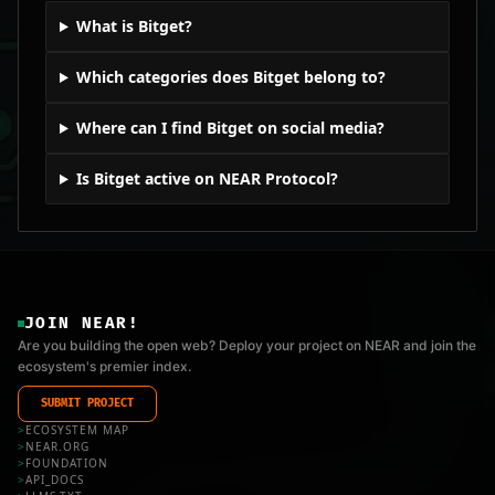
What is Bitget?
Which categories does Bitget belong to?
Where can I find Bitget on social media?
Is Bitget active on NEAR Protocol?
JOIN NEAR!
Are you building the open web? Deploy your project on NEAR and join the
ecosystem's premier index.
SUBMIT PROJECT
>
ECOSYSTEM MAP
>
NEAR.ORG
>
FOUNDATION
>
API_DOCS