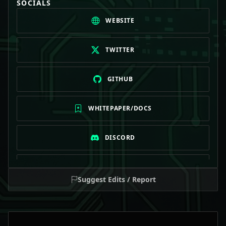
SOCIALS
WEBSITE
TWITTER
GITHUB
WHITEPAPER/DOCS
DISCORD
TELEGRAM
Suggest Edits / Report