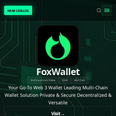
NEAR CATALOG
NEAR CATALOG
TRENDING
NEAR INTENTS
AWESOME NEAR
FoxWallet
PEOPLE
Infrastructure
EVM
Wallet
Your Go-To Web 3 Wallet Leading Multi-Chain
[ BIO ]
Wallet Solution Private & Secure Decentralized &
Versatile
SUBMIT PROJECT
Visit
→