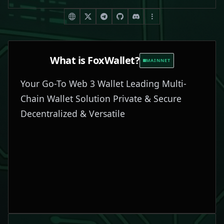
What is
FoxWallet
?
MAINNET
Your Go-To Web 3 Wallet Leading Multi-
Chain Wallet Solution Private & Secure
Decentralized & Versatile