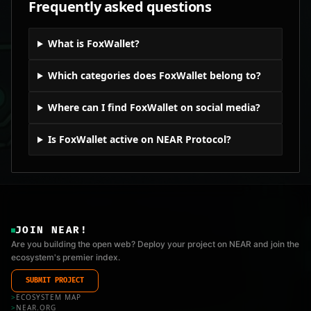
Frequently asked questions
What is FoxWallet?
Which categories does FoxWallet belong to?
Where can I find FoxWallet on social media?
Is FoxWallet active on NEAR Protocol?
JOIN NEAR!
Are you building the open web? Deploy your project on NEAR and join the
ecosystem's premier index.
SUBMIT PROJECT
>
ECOSYSTEM MAP
>
NEAR.ORG