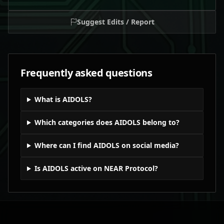
Suggest Edits / Report
Frequently asked questions
What is AIDOLS?
Which categories does AIDOLS belong to?
Where can I find AIDOLS on social media?
Is AIDOLS active on NEAR Protocol?