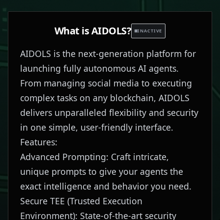
What is
AIDOLS
?
INACTIVE
AIDOLS is the next-generation platform for
launching fully autonomous AI agents.
From managing social media to executing
complex tasks on any blockchain, AIDOLS
delivers unparalleled flexibility and security
in one simple, user-friendly interface.
Features:
Advanced Prompting: Craft intricate,
unique prompts to give your agents the
exact intelligence and behavior you need.
Secure TEE (Trusted Execution
Environment): State-of-the-art security