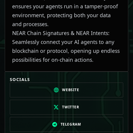
ensures your agents run in a tamper-proof
environment, protecting both your data
and processes.
NEAR Chain Signatures & NEAR Intents:
Seamlessly connect your AI agents to any
blockchain or protocol, opening up endless
possibilities for on-chain actions.
SOCIALS
WEBSITE
TWITTER
TELEGRAM