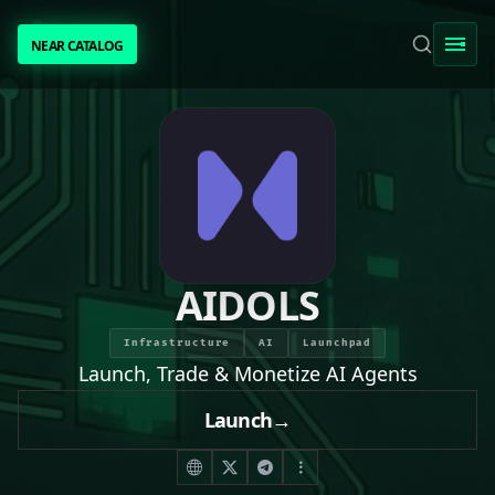
NEAR CATALOG
NEAR CATALOG
TRENDING
NEAR INTENTS
AWESOME NEAR
AIDOLS
PEOPLE
Infrastructure
AI
Launchpad
Launch, Trade & Monetize AI Agents
[ BIO ]
Launch
→
SUBMIT PROJECT