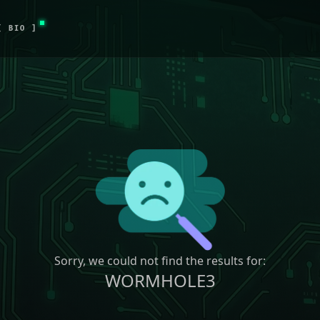
[ BIO ]
Sorry, we could not find the results for:
WORMHOLE3