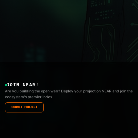
JOIN NEAR!
Are you building the open web? Deploy your project on NEAR and join the
ecosystem's premier index.
SUBMIT PROJECT