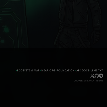
>
ECOSYSTEM MAP
>
NEAR.ORG
>
FOUNDATION
>
API_DOCS
>
LLMS.TXT
COOKIES
|
PRIVACY
|
TERMS