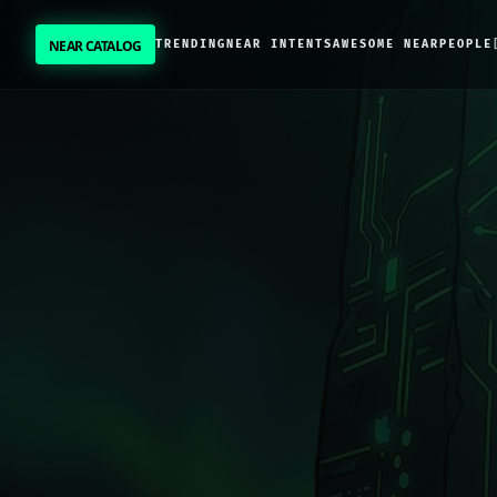
NEAR CATALOG
TRENDING
NEAR INTENTS
AWESOME NEAR
PEOPLE
NEAR CATALOG
TRENDING
NEAR INTENTS
AWESOME NEAR
PEOPLE
[ BIO ]
SUBMIT PROJECT