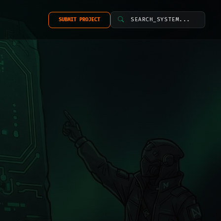
SEARCH_SYSTEM...
SUBMIT PROJECT