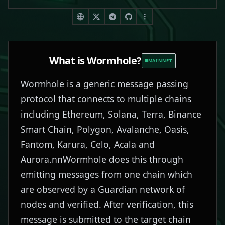
What is
Wormhole
?
MAINNET
Wormhole is a generic message passing
protocol that connects to multiple chains
including Ethereum, Solana, Terra, Binance
Smart Chain, Polygon, Avalanche, Oasis,
Fantom, Karura, Celo, Acala and
Aurora.nnWormhole does this through
emitting messages from one chain which
are observed by a Guardian network of
nodes and verified. After verification, this
message is submitted to the target chain