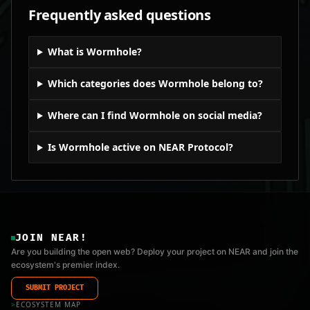
Frequently asked questions
What is Wormhole?
Which categories does Wormhole belong to?
Where can I find Wormhole on social media?
Is Wormhole active on NEAR Protocol?
JOIN NEAR!
Are you building the open web? Deploy your project on NEAR and join the
ecosystem's premier index.
SUBMIT PROJECT
>
ECOSYSTEM MAP