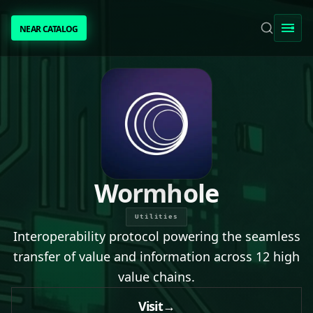
NEAR CATALOG
NEAR CATALOG
TRENDING
NEAR INTENTS
AWESOME NEAR
Wormhole
PEOPLE
Utilities
Interoperability protocol powering the seamless
[ BIO ]
transfer of value and information across 12 high
value chains.
SUBMIT PROJECT
Visit
→