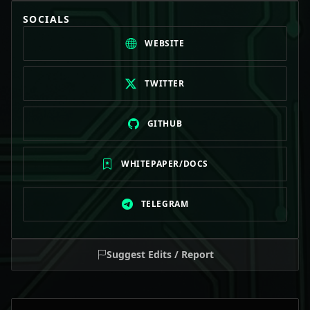
SOCIALS
WEBSITE
TWITTER
GITHUB
WHITEPAPER/DOCS
TELEGRAM
Suggest Edits / Report