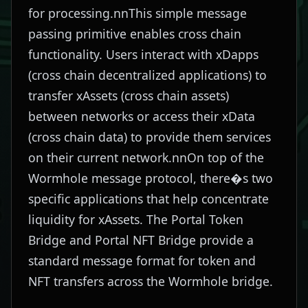
for processing.nnThis simple message
passing primitive enables cross chain
functionality. Users interact with xDapps
(cross chain decentralized applications) to
transfer xAssets (cross chain assets)
between networks or access their xData
(cross chain data) to provide them services
on their current network.nnOn top of the
Wormhole message protocol, there�s two
specific applications that help concentrate
liquidity for xAssets. The Portal Token
Bridge and Portal NFT Bridge provide a
standard message format for token and
NFT transfers across the Wormhole bridge.