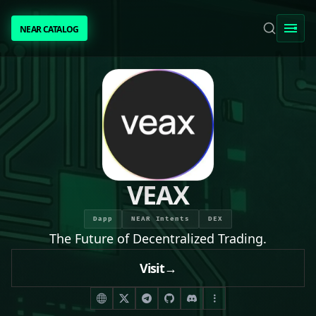
NEAR CATALOG
NEAR CATALOG
TRENDING
NEAR INTENTS
AWESOME NEAR
VEAX
PEOPLE
Dapp
NEAR Intents
DEX
The Future of Decentralized Trading.
[ BIO ]
Visit
→
SUBMIT PROJECT