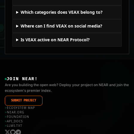
Which categories does VEAX belong to?
Where can I find VEAX on social media?
Is VEAX active on NEAR Protocol?
JOIN NEAR!
Are you building the open web? Deploy your project on NEAR and join the
ecosystem's premier index.
SUBMIT PROJECT
>
ECOSYSTEM MAP
>
NEAR.ORG
>
FOUNDATION
>
API_DOCS
>
LLMS.TXT