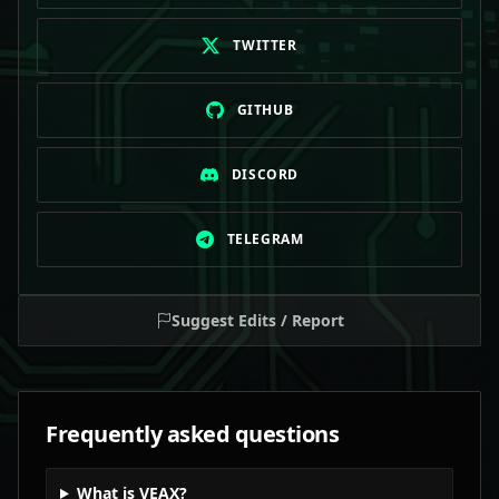
TWITTER
GITHUB
DISCORD
TELEGRAM
Suggest Edits / Report
Frequently asked questions
What is VEAX?