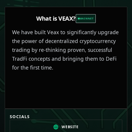
What is
VEAX
?
MAINNET
We have built Veax to significantly upgrade
the power of decentralized cryptocurrency
trading by re-thinking proven, successful
TradFi concepts and bringing them to DeFi
for the first time.
SOCIALS
WEBSITE