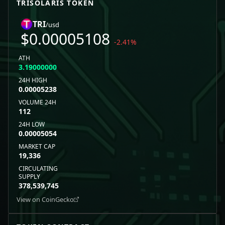
TRISOLARIS
TOKEN
TRI
/usd
$
0.00005108
-2.41
%
ATH
3.19000000
24H HIGH
0.00005238
VOLUME 24H
112
24H LOW
0.00005054
MARKET CAP
19,336
CIRCULATING
SUPPLY
378,539,745
View on CoinGecko