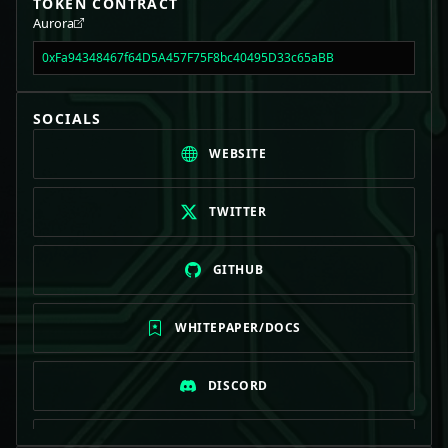
TOKEN CONTRACT
Aurora
0xFa94348467f64D5A457F75F8bc40495D33c65aBB
SOCIALS
WEBSITE
TWITTER
GITHUB
WHITEPAPER/DOCS
DISCORD
TELEGRAM