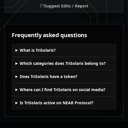
Suggest Edits / Report
Frequently asked questions
What is TriSolaris?
Which categories does TriSolaris belong to?
Does TriSolaris have a token?
Where can I find TriSolaris on social media?
Is TriSolaris active on NEAR Protocol?