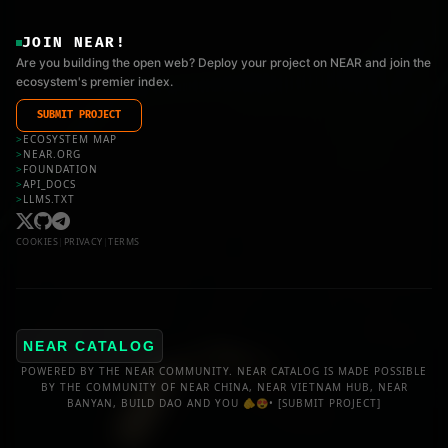
JOIN NEAR!
Are you building the open web? Deploy your project on NEAR and join the
ecosystem's premier index.
SUBMIT PROJECT
>
ECOSYSTEM MAP
>
NEAR.ORG
>
FOUNDATION
>
API_DOCS
>
LLMS.TXT
COOKIES
|
PRIVACY
|
TERMS
NEAR CATALOG
POWERED BY THE NEAR COMMUNITY. NEAR CATALOG IS MADE POSSIBLE
BY THE COMMUNITY OF NEAR CHINA, NEAR VIETNAM HUB, NEAR
BANYAN, BUILD DAO AND YOU 🫵😍•
[SUBMIT PROJECT]