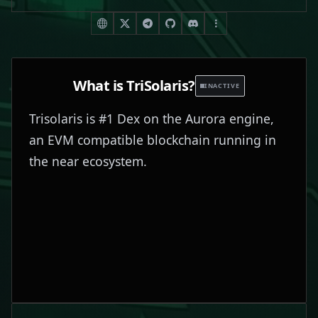
What is
TriSolaris
?
INACTIVE
Trisolaris is #1 Dex on the Aurora engine,
an EVM compatible blockchain running in
the near ecosystem.