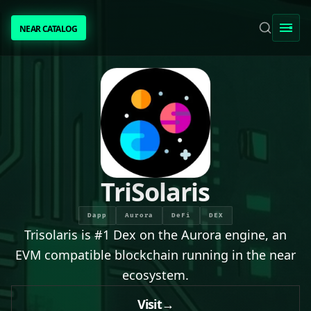
NEAR CATALOG
NEAR CATALOG
TRENDING
NEAR INTENTS
AWESOME NEAR
TriSolaris
PEOPLE
Dapp
Aurora
DeFi
DEX
Trisolaris is #1 Dex on the Aurora engine, an
[ BIO ]
EVM compatible blockchain running in the near
ecosystem.
SUBMIT PROJECT
Visit
→