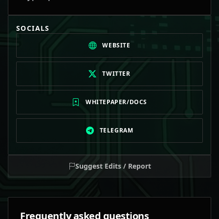
SOCIALS
WEBSITE
TWITTER
WHITEPAPER/DOCS
TELEGRAM
Suggest Edits / Report
Frequently asked questions