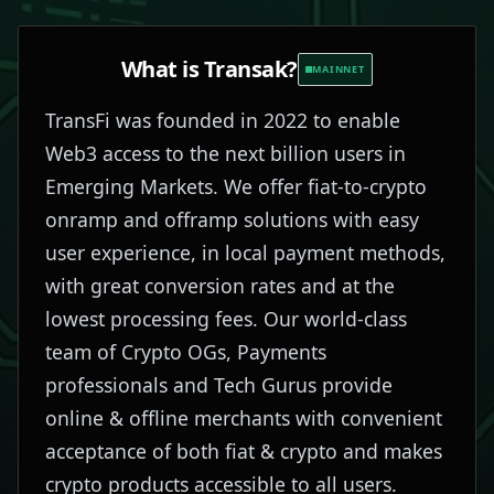
What is
Transak
?
MAINNET
TransFi was founded in 2022 to enable
Web3 access to the next billion users in
Emerging Markets. We offer fiat-to-crypto
onramp and offramp solutions with easy
user experience, in local payment methods,
with great conversion rates and at the
lowest processing fees. Our world-class
team of Crypto OGs, Payments
professionals and Tech Gurus provide
online & offline merchants with convenient
acceptance of both fiat & crypto and makes
crypto products accessible to all users.