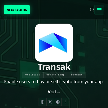
NEAR CATALOG
NEAR CATALOG
TRENDING
NEAR INTENTS
AWESOME NEAR
Transak
PEOPLE
Utilities
On/Off-Ramp
Payment
Enable users to buy or sell crypto from your app.
[ BIO ]
Visit
→
SUBMIT PROJECT