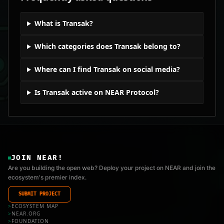
What is Transak?
Which categories does Transak belong to?
Where can I find Transak on social media?
Is Transak active on NEAR Protocol?
JOIN NEAR!
Are you building the open web? Deploy your project on NEAR and join the
ecosystem's premier index.
SUBMIT PROJECT
>
ECOSYSTEM MAP
>
NEAR.ORG
>
FOUNDATION