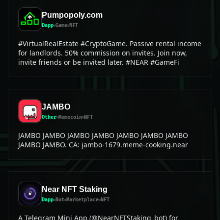
Pumpopoly.com
Dapp
Game
NFT
#VirtualRealEstate #CryptoGame. Passive rental income
for landlords. 50% commission on invites. Join now,
invite friends or be invited later. #NEAR #GameFi
JAMBO
Other
Memecoin
NFT
JAMBO JAMBO JAMBO JAMBO JAMBO JAMBO JAMBO
JAMBO JAMBO. CA: jambo-1679.meme-cooking.near
Near NFT Staking
Dapp
Bot
Marketplace
NFT
A Telegram Mini App (@NearNFTStaking_bot) for