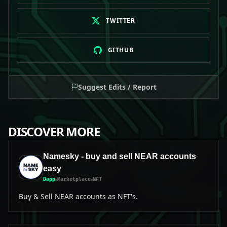
TWITTER
GITHUB
Suggest Edits / Report
DISCOVER MORE
Namesky - buy and sell NEAR accounts
easy
Dapp
Marketplace
NFT
Buy & Sell NEAR accounts as NFT's.