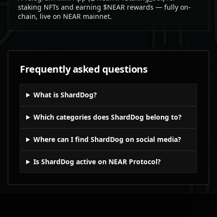
staking NFTs and earning $NEAR rewards — fully on-
chain, live on NEAR mainnet.
Frequently asked questions
What is ShardDog?
Which categories does ShardDog belong to?
Where can I find ShardDog on social media?
Is ShardDog active on NEAR Protocol?