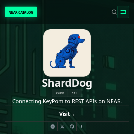
NEAR CATALOG
NEAR CATALOG
TRENDING
NEAR INTENTS
AWESOME NEAR
ShardDog
PEOPLE
Dapp
NFT
Connecting KeyPom to REST APIs on NEAR.
[ BIO ]
Visit
→
SUBMIT PROJECT