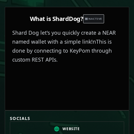
What is
ShardDog
?
INACTIVE
Shard Dog let's you quickly create a NEAR
named wallet with a simple link!nThis is
done by connecting to KeyPom through
custom REST APIs.
SOCIALS
WEBSITE