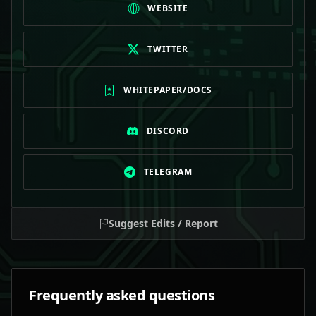
WEBSITE
TWITTER
WHITEPAPER/DOCS
DISCORD
TELEGRAM
Suggest Edits / Report
Frequently asked questions