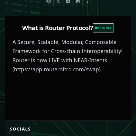
What is
Router Protocol
?
MAINNET
A Secure, Scalable, Modular, Composable
Framework for Cross-chain Interoperability!
Router is now LIVE with NEAR-Intents
(
https://app.routernitro.com/swap
)
SOCIALS