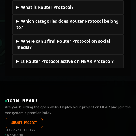
What is Router Protocol?
Which categories does Router Protocol belong
to?
Where can I find Router Protocol on social
media?
Is Router Protocol active on NEAR Protocol?
JOIN NEAR!
Are you building the open web? Deploy your project on NEAR and join the
ecosystem's premier index.
SUBMIT PROJECT
>
ECOSYSTEM MAP
>
NEAR.ORG