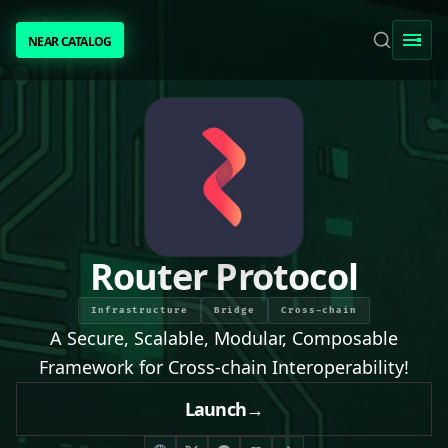
NEAR CATALOG
NEAR CATALOG
TRENDING
NEAR INTENTS
AWESOME NEAR
Router Protocol
PEOPLE
Infrastructure
Bridge
Cross-chain
A Secure, Scalable, Modular, Composable
[ BIO ]
Framework for Cross-chain Interoperability!
Launch
→
SUBMIT PROJECT