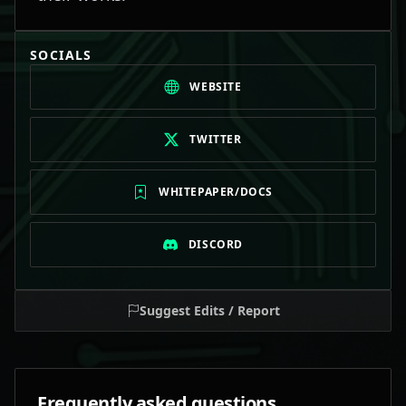
SOCIALS
WEBSITE
TWITTER
WHITEPAPER/DOCS
DISCORD
Suggest Edits / Report
Frequently asked questions