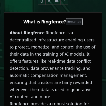
What is
Ringfence
?
INACTIVE
About Ringfence
Ringfence is a
decentralized infrastructure enabling users
to protect, monetize, and control the use of
their data in the training of AI models. It
offers features like real-time data conflict
detection, data provenance tracking, and
automatic compensation management,
ensuring that creators are fairly rewarded
whenever their data is used in generative
AI content and more.
Ringfence provides a robust solution for