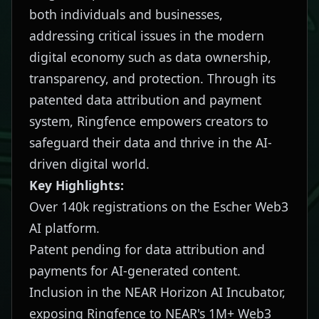
both individuals and businesses,
addressing critical issues in the modern
digital economy such as data ownership,
transparency, and protection. Through its
patented data attribution and payment
system, Ringfence empowers creators to
safeguard their data and thrive in the AI-
driven digital world.
Key Highlights:
Over 140k registrations on the Escher Web3
AI platform.
Patent pending for data attribution and
payments for AI-generated content.
Inclusion in the NEAR Horizon AI Incubator,
exposing Ringfence to NEAR's 1M+ Web3