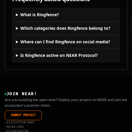
What is Ringfence?
Which categories does Ringfence belong to?
Where can I find Ringfence on social media?
Is Ringfence active on NEAR Protocol?
JOIN NEAR!
Are you building the open web? Deploy your project on NEAR and join the
ecosystem's premier index.
SUBMIT PROJECT
>
ECOSYSTEM MAP
>
NEAR.ORG
>
FOUNDATION