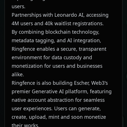
users.
Partnerships with Leonardo AI, accessing
4M users and 40k waitlist registrations.
By combining blockchain technology,
metadata tagging, and AI integration,
Ringfence enables a secure, transparent
environment for data custody and
monetization for users and businesses
alike.
Ringfence is also building Escher, Web3's
premier Generative AI pllatform, featuring
native account abstraction for seamless
user experiences. Users can generate,
create, upload, mint and soon monetize
their works.