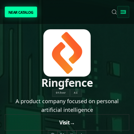
NEAR CATALOG
NEAR CATALOG
TRENDING
NEAR INTENTS
AWESOME NEAR
Ringfence
PEOPLE
Other
AI
A product company focused on personal
[ BIO ]
artificial intelligence
Visit
→
SUBMIT PROJECT