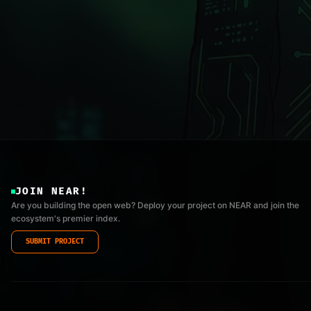
JOIN NEAR!
Are you building the open web? Deploy your project on NEAR and join the
ecosystem's premier index.
SUBMIT PROJECT