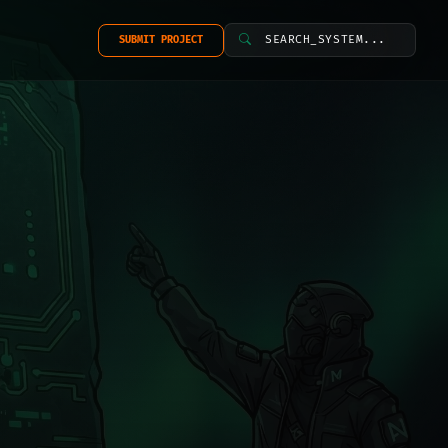
SEARCH_SYSTEM...
SUBMIT PROJECT