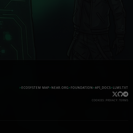
>
ECOSYSTEM MAP
>
NEAR.ORG
>
FOUNDATION
>
API_DOCS
>
LLMS.TXT
COOKIES
|
PRIVACY
|
TERMS