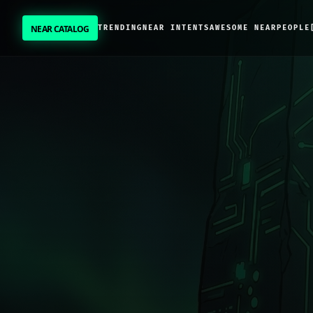
NEAR CATALOG
TRENDING
NEAR INTENTS
AWESOME NEAR
PEOPLE
NEAR CATALOG
TRENDING
NEAR INTENTS
AWESOME NEAR
PEOPLE
[ BIO ]
SUBMIT PROJECT