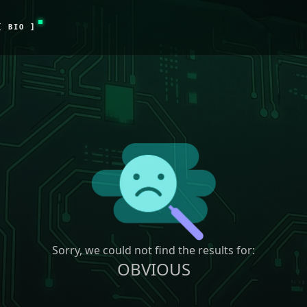
[ BIO ]
Sorry, we could not find the results for:
OBVIOUS