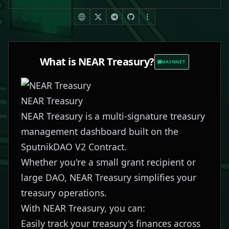
What is
NEAR Treasury
?
MAINNET
NEAR Treasury
NEAR Treasury is a multi-signature treasury
management dashboard built on the
SputnikDAO V2 Contract.
Whether you're a small grant recipient or
large DAO, NEAR Treasury simplifies your
treasury operations.
With NEAR Treasury, you can:
Easily track your treasury's finances across