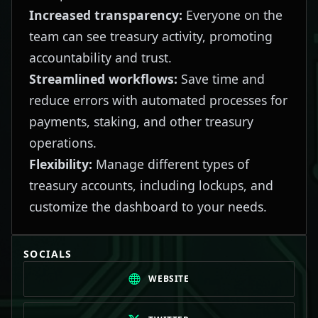
Increased transparency:
Everyone on the
team can see treasury activity, promoting
accountability and trust.
Streamlined workflows:
Save time and
reduce errors with automated processes for
payments, staking, and other treasury
operations.
Flexibility:
Manage different types of
treasury accounts, including lockups, and
customize the dashboard to your needs.
SOCIALS
WEBSITE