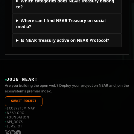
Which categories does NEAR Treasury belong
to?
Where can I find NEAR Treasury on social
media?
Is NEAR Treasury active on NEAR Protocol?
JOIN NEAR!
Are you building the open web? Deploy your project on NEAR and join the
ecosystem's premier index.
SUBMIT PROJECT
>
ECOSYSTEM MAP
>
NEAR.ORG
>
FOUNDATION
>
API_DOCS
>
LLMS.TXT