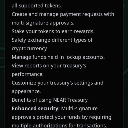
all supported tokens.
Create and manage payment requests with
multi-signature approvals.
Stake your tokens to earn rewards.
Safely exchange different types of
cryptocurrency.
Manage funds held in lockup accounts.
View reports on your treasury's
performance.
Customize your treasury's settings and
appearance.
Benefits of using NEAR Treasury
Enhanced security:
Multi-signature
approvals protect your funds by requiring
multiple authorizations for transactions.