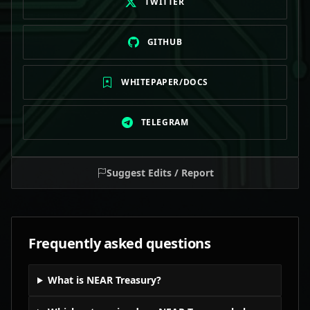
TWITTER
GITHUB
WHITEPAPER/DOCS
TELEGRAM
Suggest Edits / Report
Frequently asked questions
What is NEAR Treasury?