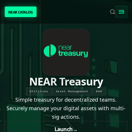
NEAR CATALOG
NEAR CATALOG
TRENDING
NEAR INTENTS
AWESOME NEAR
NEAR Treasury
PEOPLE
Utilities
Asset Management
DAO
Simple treasury for decentralized teams.
[ BIO ]
Securely manage your digital assets with multi-
sig actions.
SUBMIT PROJECT
Launch
→