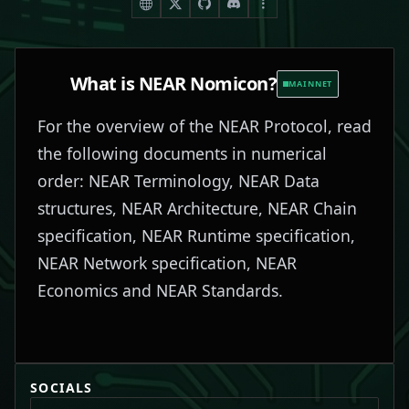
What is
NEAR Nomicon
?
MAINNET
For the overview of the NEAR Protocol, read
the following documents in numerical
order: NEAR Terminology, NEAR Data
structures, NEAR Architecture, NEAR Chain
specification, NEAR Runtime specification,
NEAR Network specification, NEAR
Economics and NEAR Standards.
SOCIALS