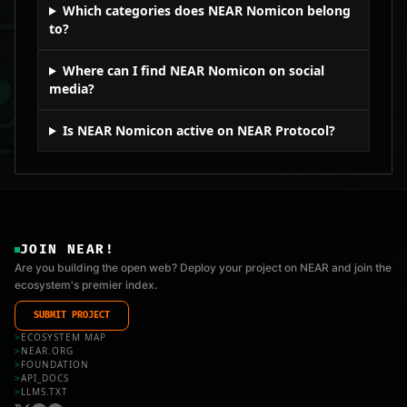
Which categories does NEAR Nomicon belong
to?
Where can I find NEAR Nomicon on social
media?
Is NEAR Nomicon active on NEAR Protocol?
JOIN NEAR!
Are you building the open web? Deploy your project on NEAR and join the
ecosystem's premier index.
SUBMIT PROJECT
>
ECOSYSTEM MAP
>
NEAR.ORG
>
FOUNDATION
>
API_DOCS
>
LLMS.TXT