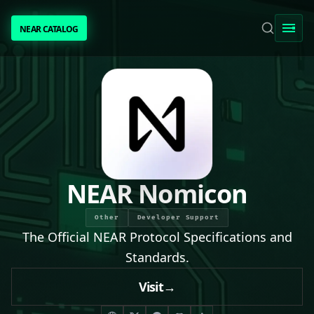
NEAR CATALOG
NEAR CATALOG
TRENDING
NEAR INTENTS
AWESOME NEAR
NEAR Nomicon
PEOPLE
Other
Developer Support
The Official NEAR Protocol Specifications and
[ BIO ]
Standards.
Visit
→
SUBMIT PROJECT