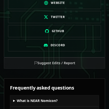
WEBSITE
TWITTER
GITHUB
DISCORD
Suggest Edits / Report
Frequently asked questions
What is NEAR Nomicon?