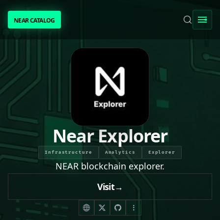
NEAR CATALOG
NEAR CATALOG
TRENDING
NEAR INTENTS
AWESOME NEAR
Near Explorer
PEOPLE
Infrastructure
Analytics
Explorer
NEAR blockchain explorer.
[ BIO ]
Visit
→
SUBMIT PROJECT