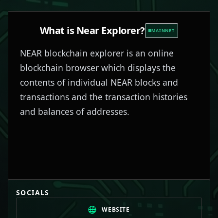
What is
Near Explorer
?
MAINNET
NEAR blockchain explorer is an online
blockchain browser which displays the
contents of individual NEAR blocks and
transactions and the transaction histories
and balances of addresses.
SOCIALS
WEBSITE