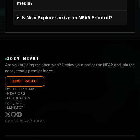
media?
Is Near Explorer active on NEAR Protocol?
JOIN NEAR!
Are you building the open web? Deploy your project on NEAR and join the
ecosystem's premier index.
SUBMIT PROJECT
>
ECOSYSTEM MAP
>
NEAR.ORG
>
FOUNDATION
>
API_DOCS
>
LLMS.TXT
COOKIES
|
PRIVACY
|
TERMS