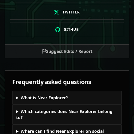
TWITTER
GITHUB
Suggest Edits / Report
Frequently asked questions
What is Near Explorer?
Which categories does Near Explorer belong
to?
Where can I find Near Explorer on social