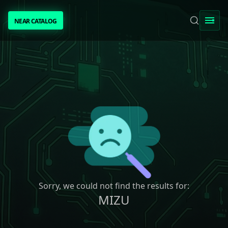
NEAR CATALOG
NEAR CATALOG
TRENDING
NEAR INTENTS
AWESOME NEAR
PEOPLE
[ BIO ]
Sorry, we could not find the results for:
MIZU
SUBMIT PROJECT