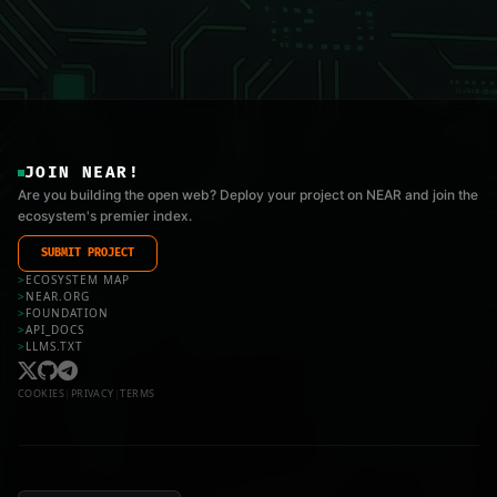
JOIN NEAR!
Are you building the open web? Deploy your project on NEAR and join the
ecosystem's premier index.
SUBMIT PROJECT
>
ECOSYSTEM MAP
>
NEAR.ORG
>
FOUNDATION
>
API_DOCS
>
LLMS.TXT
COOKIES
|
PRIVACY
|
TERMS