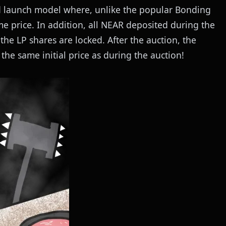
sed launch model where, unlike the popular Bonding
e price. In addition, all NEAR deposited during the
 the LP shares are locked. After the auction, the
the same initial price as during the auction!