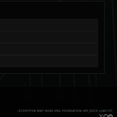
>
ECOSYSTEM MAP
>
NEAR.ORG
>
FOUNDATION
>
API_DOCS
>
LLMS.TXT