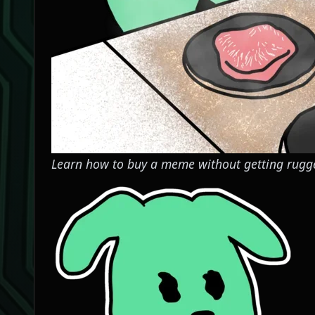
Learn how to buy a meme without getting rugg