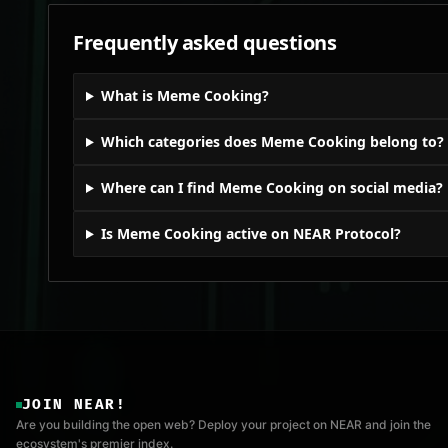
Frequently asked questions
What is Meme Cooking?
Which categories does Meme Cooking belong to?
Where can I find Meme Cooking on social media?
Is Meme Cooking active on NEAR Protocol?
JOIN NEAR!
Are you building the open web? Deploy your project on NEAR and join the
ecosystem's premier index.