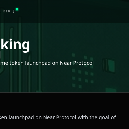
[ BIO ]
king
eme token launchpad on Near Protocol
en launchpad on Near Protocol with the goal of