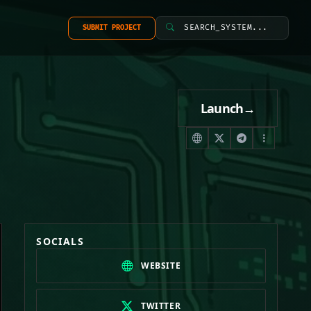
SEARCH_SYSTEM...
SUBMIT PROJECT
Launch
→
SOCIALS
WEBSITE
TWITTER