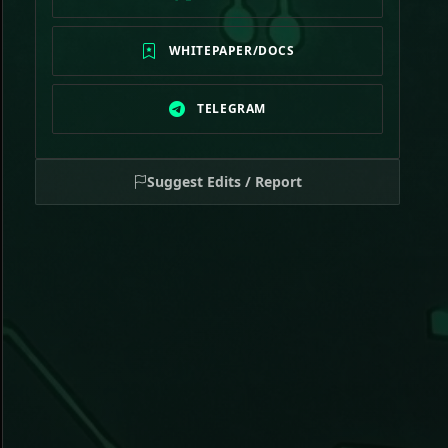
WHITEPAPER/DOCS
TELEGRAM
Suggest Edits / Report