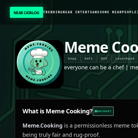
NEAR CATALOG
TRENDING
NEAR INTENTS
AWESOME NEAR
PEOPLE
NEAR CATALOG
TRENDING
Meme Coo
NEAR INTENTS
Dapp
DeFi
DEX
Launchpad
everyone can be a chef | m
AWESOME NEAR
PEOPLE
[ BIO ]
What is
Meme Cooking
?
MAINNET
Meme.Cooking
is a permissionless meme tok
SUBMIT PROJECT
being truly fair and rug-proof.