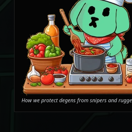
How we protect degens from snipers and rugge