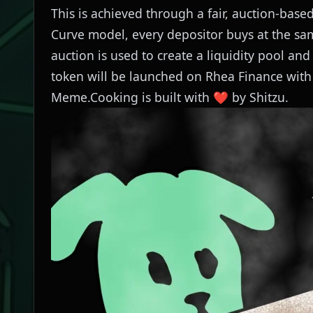
This is achieved through a fair, auction-ba
Curve model, every depositor buys at the sam
auction is used to create a liquidity pool and
token will be launched on
Rhea Finance
with 
Meme.Cooking is built with ❤️ by
Shitzu
.