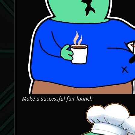
Make a successful fair launch