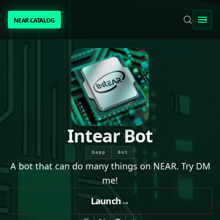
NEAR CATALOG
NEAR CATALOG
TRENDING
NEAR INTENTS
AWESOME NEAR
Intear Bot
PEOPLE
Dapp
Bot
A bot that can do many things on NEAR. Try DM
[ BIO ]
me!
Launch
→
SUBMIT PROJECT