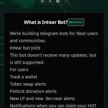
What is
Intear Bot
?
MAINNET
We're building telegram bots for Near users
and communities.
Intear bot
(old)
This bot doesn't receive many updates, but
is still supported.
For users
Track a wallet
Token swap alerts
Potlock donation alerts
New LP and new .tkn.near alerts
Notifications when you can claim your HOT