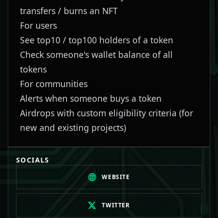
transfers / burns an NFT
For users
See top10 / top100 holders of a token
Check someone's wallet balance of all
tokens
For communities
Alerts when someone buys a token
Airdrops with custom eligibility criteria (for
new and existing projects)
SOCIALS
WEBSITE
TWITTER