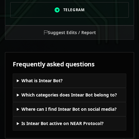
TELEGRAM
Suggest Edits / Report
Frequently asked questions
What is Intear Bot?
Which categories does Intear Bot belong to?
Where can I find Intear Bot on social media?
Is Intear Bot active on NEAR Protocol?