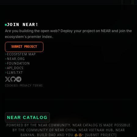
JOIN NEAR!
Are you building the open web? Deploy your project on NEAR and join the
ecosystem's premier index.
SUBMIT PROJECT
>
ECOSYSTEM MAP
>
NEAR.ORG
>
FOUNDATION
>
API_DOCS
>
LLMS.TXT
COOKIES
|
PRIVACY
|
TERMS
NEAR CATALOG
POWERED BY THE NEAR COMMUNITY. NEAR CATALOG IS MADE POSSIBLE
BY THE COMMUNITY OF NEAR CHINA, NEAR VIETNAM HUB, NEAR
BANYAN, BUILD DAO AND YOU 🫵😍•
[SUBMIT PROJECT]