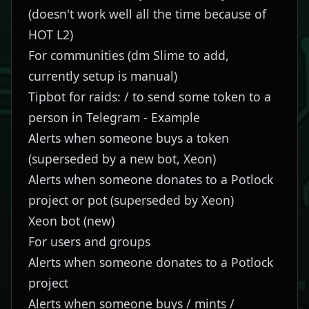
(doesn't work well all the time because of
HOT L2)
For communities (dm
Slime
to add,
currently setup is manual)
Tipbot for raids: / to send some token to a
person in Telegram -
Example
Alerts when someone buys a token
(superseded by a new bot, Xeon)
Alerts when someone donates to a Potlock
project or pot (superseded by Xeon)
Xeon bot
(new)
For users and groups
Alerts when someone donates to a Potlock
project
Alerts when someone buys / mints /