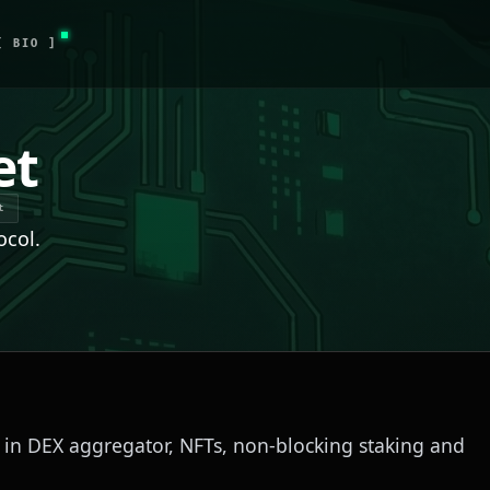
[ BIO ]
et
t
ocol.
d in DEX aggregator, NFTs, non-blocking staking and