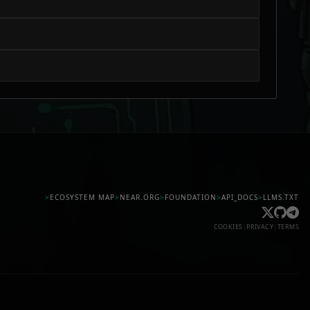
>
ECOSYSTEM MAP
>
NEAR.ORG
>
FOUNDATION
>
API_DOCS
>
LLMS.TXT
COOKIES
|
PRIVACY
|
TERMS