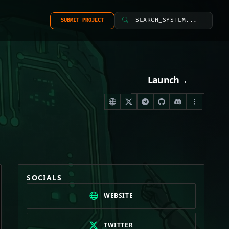
SEARCH_SYSTEM...
SUBMIT PROJECT
Launch
→
SOCIALS
WEBSITE
TWITTER