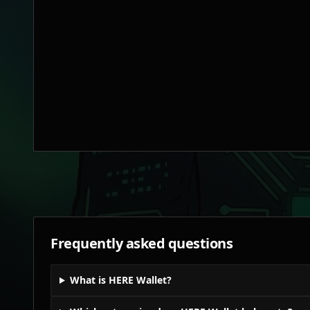
Frequently asked questions
What is HERE Wallet?