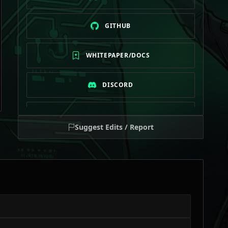
GITHUB
WHITEPAPER/DOCS
DISCORD
TELEGRAM
Suggest Edits / Report