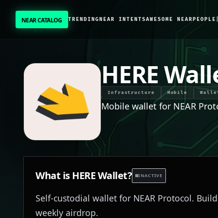
NEAR CATALOG
TRENDING
NEAR INTENTS
AWESOME NEAR
PEOPLE
NEAR CATALOG
TRENDING
HERE Wall
NEAR INTENTS
Infrastructure
Mobile
Walle
Mobile wallet for NEAR Prot
AWESOME NEAR
PEOPLE
[ BIO ]
What is
HERE Wallet
?
INACTIVE
Self-custodial wallet for NEAR Protocol. Buil
SUBMIT PROJECT
weekly airdrop.