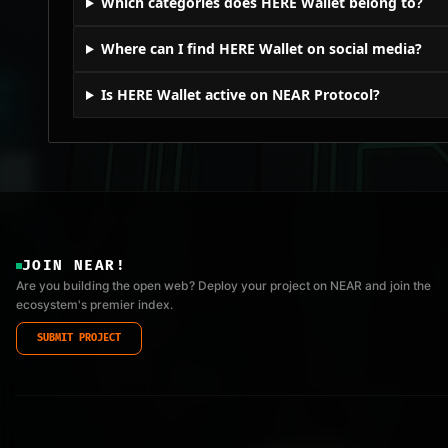
Which categories does HERE Wallet belong to?
Where can I find HERE Wallet on social media?
Is HERE Wallet active on NEAR Protocol?
JOIN NEAR!
Are you building the open web? Deploy your project on NEAR and join the
ecosystem's premier index.
SUBMIT PROJECT