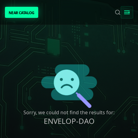
NEAR CATALOG
NEAR CATALOG
TRENDING
NEAR INTENTS
AWESOME NEAR
PEOPLE
[ BIO ]
Sorry, we could not find the results for:
ENVELOP-DAO
SUBMIT PROJECT