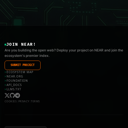
JOIN NEAR!
Are you building the open web? Deploy your project on NEAR and join the
ecosystem's premier index.
SUBMIT PROJECT
>
ECOSYSTEM MAP
>
NEAR.ORG
>
FOUNDATION
>
API_DOCS
>
LLMS.TXT
COOKIES
|
PRIVACY
|
TERMS