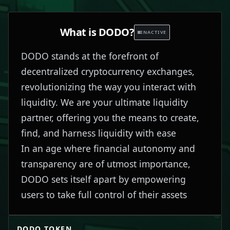
What is
DODO
?
INACTIVE
DODO stands at the forefront of
decentralized cryptocurrency exchanges,
revolutionizing the way you interact with
liquidity. We are your ultimate liquidity
partner, offering you the means to create,
find, and harness liquidity with ease
In an age where financial autonomy and
transparency are of utmost importance,
DODO sets itself apart by empowering
users to take full control of their assets
DODO
TOKEN