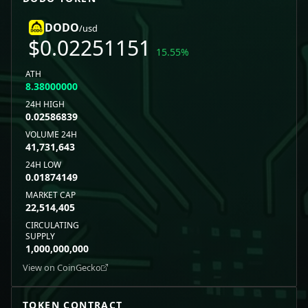
DODO
/usd
$
0.02251151
15.55
%
ATH
8.38000000
24H HIGH
0.02586839
VOLUME 24H
41,731,643
24H LOW
0.01874149
MARKET CAP
22,514,405
CIRCULATING
SUPPLY
1,000,000,000
View on CoinGecko
TOKEN CONTRACT