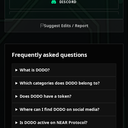
DISCORD
TELEGRAM
Suggest Edits / Report
Frequently asked questions
What is DODO?
Which categories does DODO belong to?
Does DODO have a token?
Where can I find DODO on social media?
Is DODO active on NEAR Protocol?