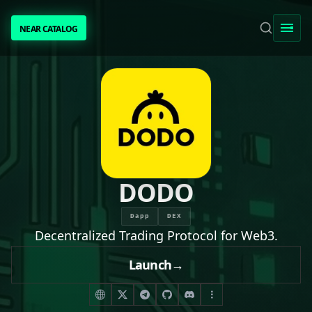
NEAR CATALOG
NEAR CATALOG
TRENDING
NEAR INTENTS
AWESOME NEAR
DODO
PEOPLE
Dapp
DEX
Decentralized Trading Protocol for Web3.
[ BIO ]
Launch
→
SUBMIT PROJECT