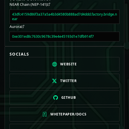
NEAR Chain (NEP-141)
43dfc4159d86f3a37a5a4b3d4580b888ad7d4ddd.factory.bridge.n
ear
Aurora
0xe301ed8c7630c9678c39e4e45193d1e7dfb914f7
SOCIALS
WEBSITE
TWITTER
GITHUB
WHITEPAPER/DOCS