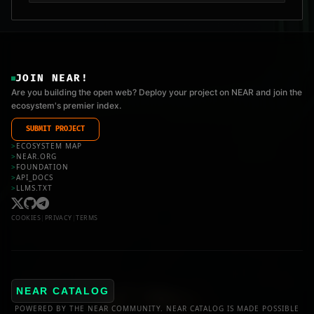
JOIN NEAR!
Are you building the open web? Deploy your project on NEAR and join the
ecosystem's premier index.
SUBMIT PROJECT
>
ECOSYSTEM MAP
>
NEAR.ORG
>
FOUNDATION
>
API_DOCS
>
LLMS.TXT
COOKIES
|
PRIVACY
|
TERMS
NEAR CATALOG
POWERED BY THE NEAR COMMUNITY. NEAR CATALOG IS MADE POSSIBLE