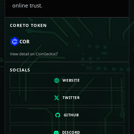
online trust.
CORETO
TOKEN
COR
View detail on CoinGecko
SOCIALS
WEBSITE
TWITTER
GITHUB
DISCORD