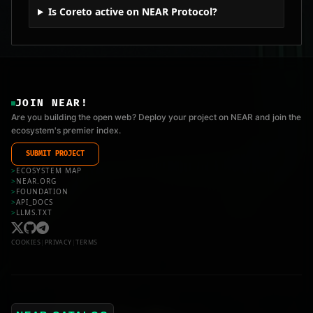
Is Coreto active on NEAR Protocol?
JOIN NEAR!
Are you building the open web? Deploy your project on NEAR and join the
ecosystem's premier index.
SUBMIT PROJECT
>
ECOSYSTEM MAP
>
NEAR.ORG
>
FOUNDATION
>
API_DOCS
>
LLMS.TXT
COOKIES
|
PRIVACY
|
TERMS