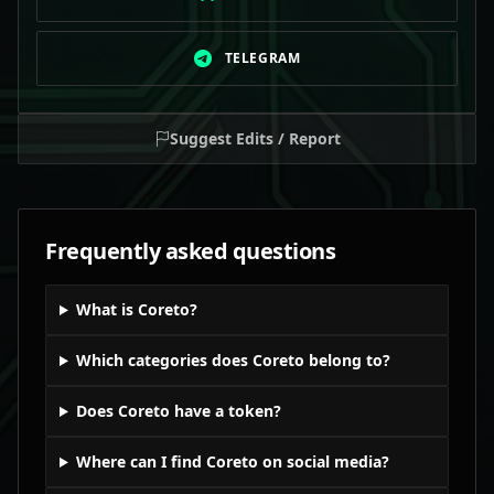
TELEGRAM
Suggest Edits / Report
Frequently asked questions
What is Coreto?
Which categories does Coreto belong to?
Does Coreto have a token?
Where can I find Coreto on social media?