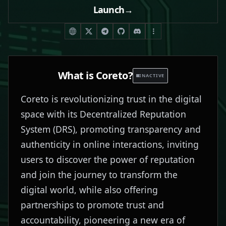
Launch
→
What is
Coreto
?
INACTIVE
Coreto is revolutionizing trust in the digital
space with its Decentralized Reputation
System (DRS), promoting transparency and
authenticity in online interactions, inviting
users to discover the power of reputation
and join the journey to transform the
digital world, while also offering
partnerships to promote trust and
accountability, pioneering a new era of