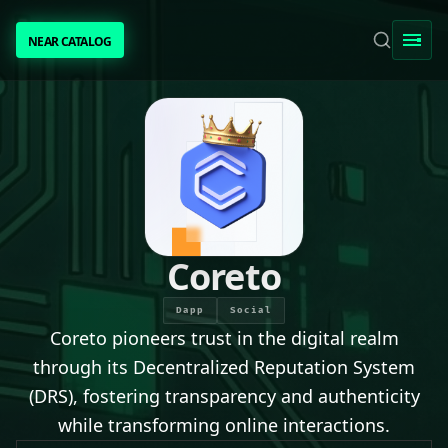
NEAR CATALOG
NEAR CATALOG
TRENDING
NEAR INTENTS
AWESOME NEAR
Coreto
PEOPLE
Dapp
Social
Coreto pioneers trust in the digital realm
[ BIO ]
through its Decentralized Reputation System
(DRS), fostering transparency and authenticity
while transforming online interactions.
SUBMIT PROJECT