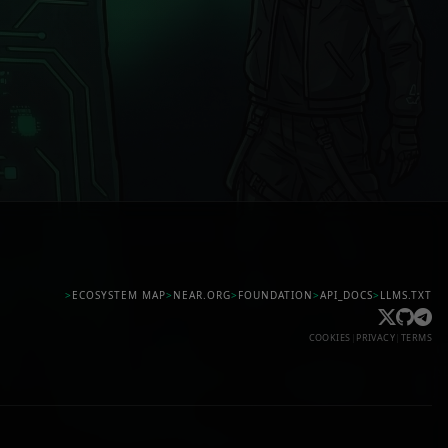
>
ECOSYSTEM MAP
>
NEAR.ORG
>
FOUNDATION
>
API_DOCS
>
LLMS.TXT
COOKIES
|
PRIVACY
|
TERMS