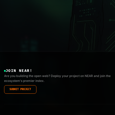
JOIN NEAR!
Are you building the open web? Deploy your project on NEAR and join the
ecosystem's premier index.
SUBMIT PROJECT