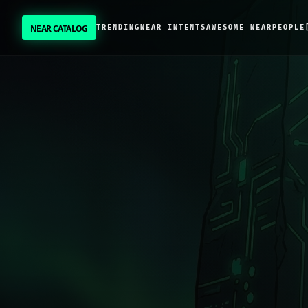
NEAR CATALOG
TRENDING
NEAR INTENTS
AWESOME NEAR
PEOPLE
NEAR CATALOG
TRENDING
NEAR INTENTS
AWESOME NEAR
PEOPLE
[ BIO ]
SUBMIT PROJECT