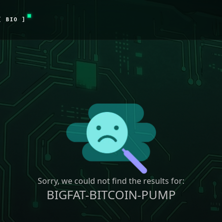
[ BIO ]
Sorry, we could not find the results for:
BIGFAT-BITCOIN-PUMP