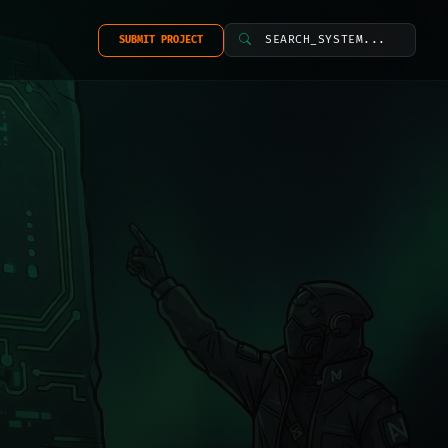
SEARCH_SYSTEM...
SUBMIT PROJECT